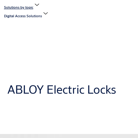
Solutions by topic
Digital Access Solutions
ABLOY Electric Locks