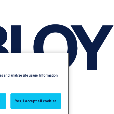
res and analyze site usage. Information
l
Yes, I accept all cookies