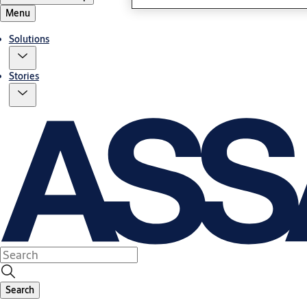
Menu
Solutions
Stories
Search