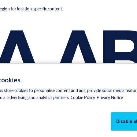
region for location-specific content.
 cookies
us store cookies to personalise content and ads, provide social media featu
ia, advertising and analytics partners.
Cookie Policy
Privacy Notice
Disable al