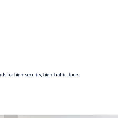
s for high-security, high-traffic doors