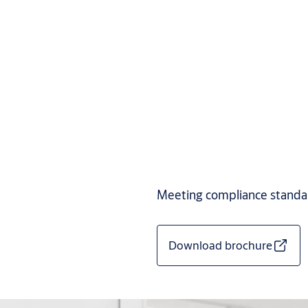
Meeting compliance standard
Download brochure