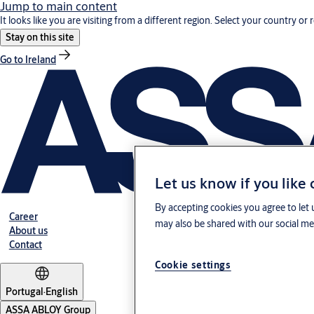
Jump to main content
It looks like you are visiting from a different region. Select your country or 
Stay on this site
Go to Ireland
Let us know if you like
By accepting cookies you agree to let 
Career
may also be shared with our social med
About us
Contact
Cookie settings
Portugal
·
English
ASSA ABLOY Group