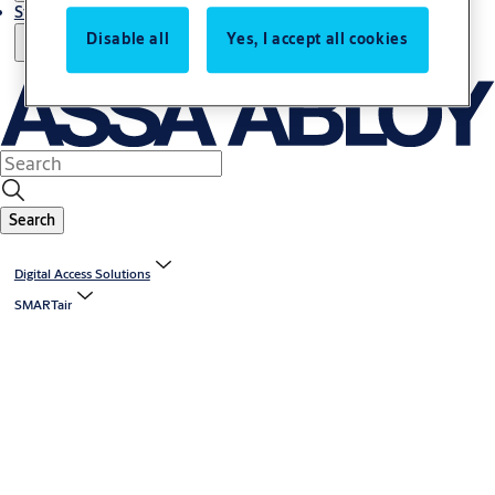
Stories
Disable all
Yes, I accept all cookies
Search
Digital Access Solutions
SMARTair