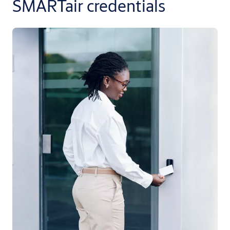
SMARTair credentials