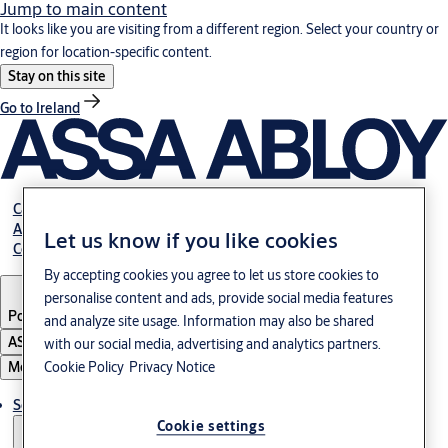
Jump to main content
It looks like you are visiting from a different region. Select your country or
region for location-specific content.
Stay on this site
Go to Ireland
Career
About us
Let us know if you like cookies
Contact
By accepting cookies you agree to let us store cookies to
personalise content and ads, provide social media features
Portugal
·
English
and analyze site usage. Information may also be shared
ASSA ABLOY Group
with our social media, advertising and analytics partners.
Menu
Cookie Policy
Privacy Notice
Solutions
Cookie settings