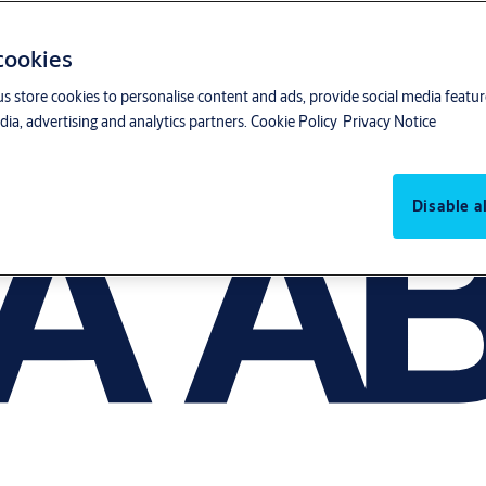
 cookies
us store cookies to personalise content and ads, provide social media featu
ia, advertising and analytics partners.
Cookie Policy
Privacy Notice
Disable al