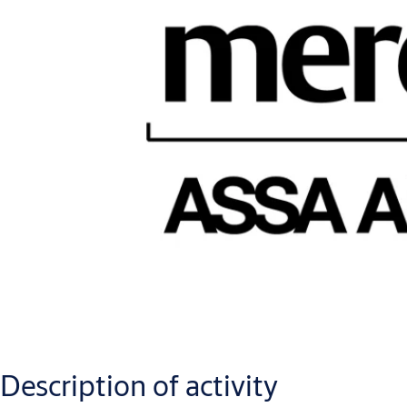
Description of activity