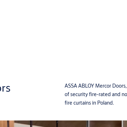
rs
ASSA ABLOY Mercor Doors, p
of security fire-rated and no
fire curtains in Poland.