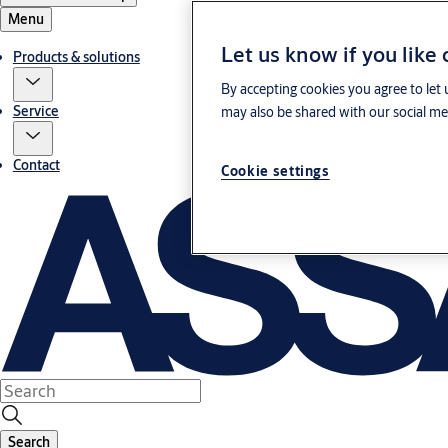
Menu
Let us know if you like
Products & solutions
By accepting cookies you agree to let 
Service
may also be shared with our social med
Contact
Cookie settings
Search