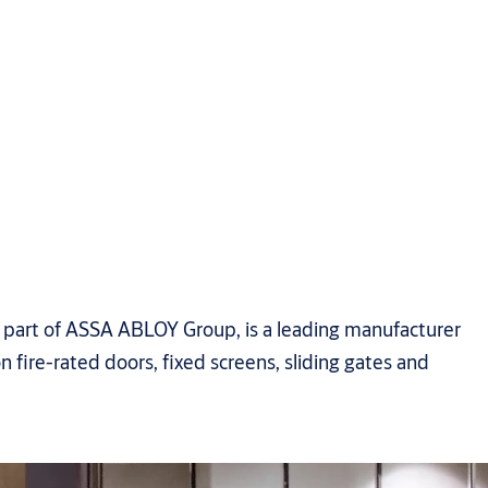
art of ASSA ABLOY Group, is a leading manufacturer
n fire-rated doors, fixed screens, sliding gates and