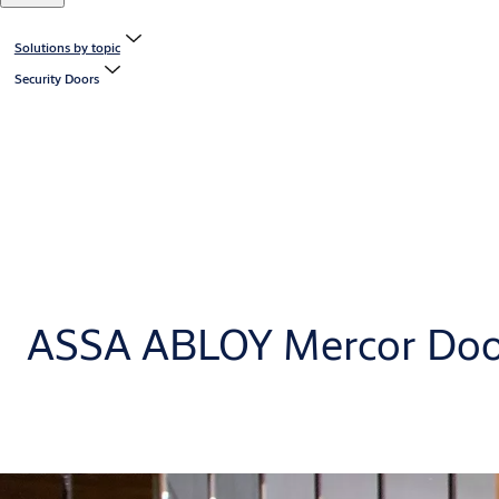
Solutions by topic
Security Doors
ASSA ABLOY Mercor Doo