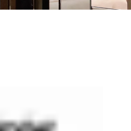
manufacturer of security fire-rated and non fire-rated doors, fi
ed according to European standards, and are designed to ensure 
s that meet both safety and design requirements.
y European research centres. In our production plant, we have o
echnical parameters of solutions offered in order to meet growi