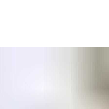
ganised part of the company was acquired by ASSA ABLOY; the
know-how were moved from Mercor SA to ASSA ABLOY Mercor Doors.
nce with European norms to ensure safety and comfort of people