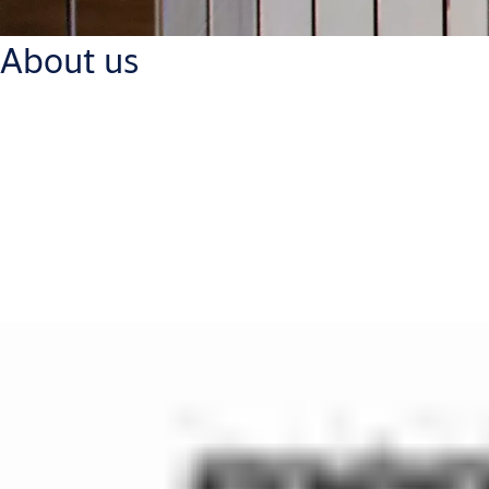
About us
ASSA ABLOY Mercor Doors, part of ASSA ABLOY Group, is a leading 
All ASSA ABLOY Mercor Doors products are customised and certifi
commercial buildings. ASSA ABLOY Mercor Doors offers product
Our products have successfully passed a series of tests in man
conducted systematically in order to increase permanently the t