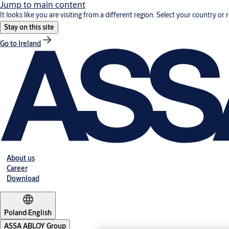
Jump to main content
It looks like you are visiting from a different region. Select your country or 
Stay on this site
Go to Ireland
About us
Career
Download
Poland
·
English
ASSA ABLOY Group