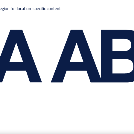
region for location-specific content.