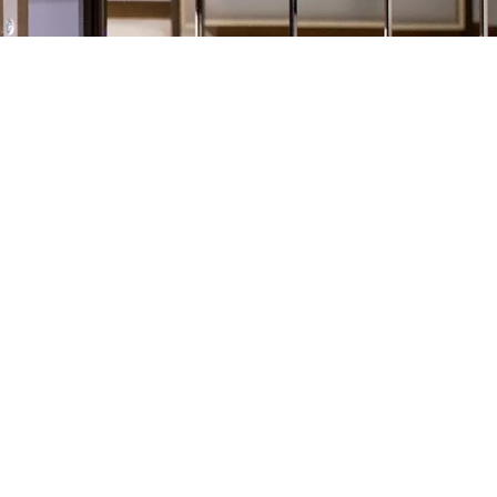
xed screens, sliding gates and fire curtains in Poland.
people’s security, safety and convenience in residential and
ur own laboratory where research and development works are
ng customer expectations.