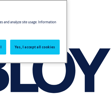
res and analyze site usage. Information
l
Yes, I accept all cookies