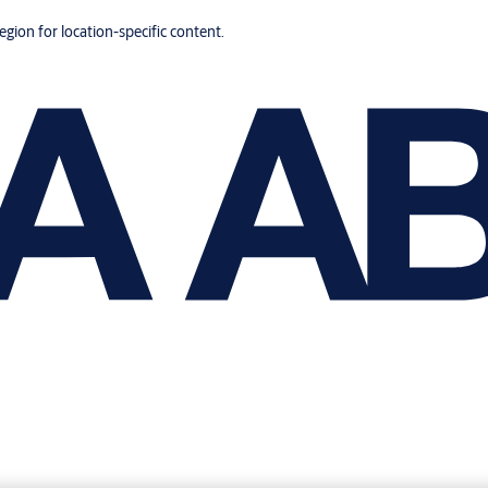
region for location-specific content.