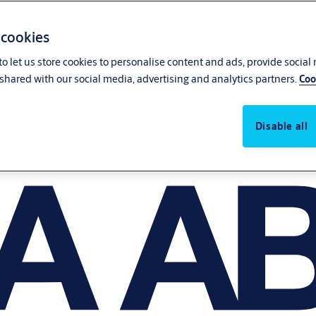
 cookies
o let us store cookies to personalise content and ads, provide social
shared with our social media, advertising and analytics partners.
Coo
Disable all