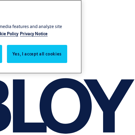
 media features and analyze site
kie Policy
Privacy Notice
Yes, I accept all cookies