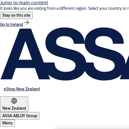
Jump to main content
It looks like you are visiting from a different region. Select your country or 
Stay on this site
Go to Ireland
eShop New Zealand
New Zealand
ASSA ABLOY Group
Menu