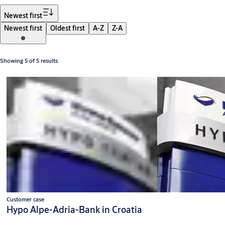
Filter
Newest first
Newest first
Oldest first
A-Z
Z-A
Showing 5 of 5 results
Customer case
Hypo Alpe-Adria-Bank in Croatia