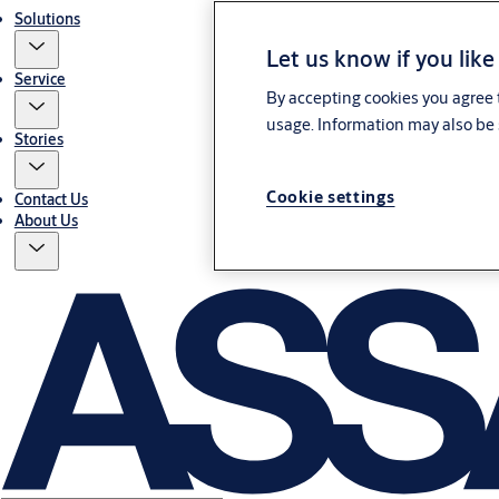
Solutions
Let us know if you like
Service
By accepting cookies you agree t
usage. Information may also be 
Stories
Cookie settings
Contact Us
About Us