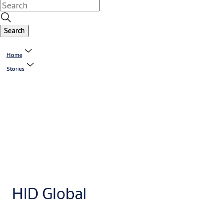
Search
Home
Stories
HID Global