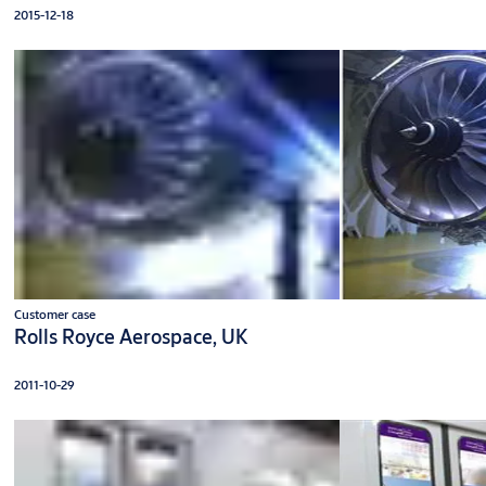
2015-12-18
Customer case
Rolls Royce Aerospace, UK
2011-10-29