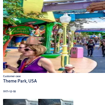
Customer case
Theme Park, USA
1971-12-18