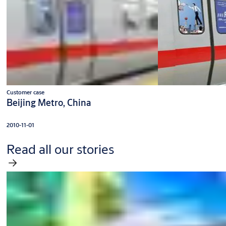
Customer case
Beijing Metro, China
2010-11-01
Read all our stories