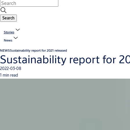
Search
Stories
News
NEWS
Sustainability report for 2021 released
Sustainability report for 2
2022-03-08
1 min read