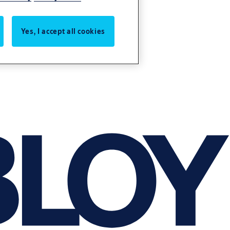
Yes, I accept all cookies