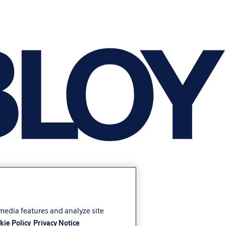
 media features and analyze site
kie Policy
Privacy Notice