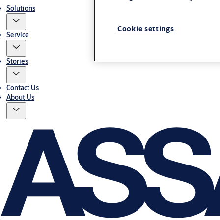
Solutions
Cookie settings
Service
Stories
Contact Us
About Us