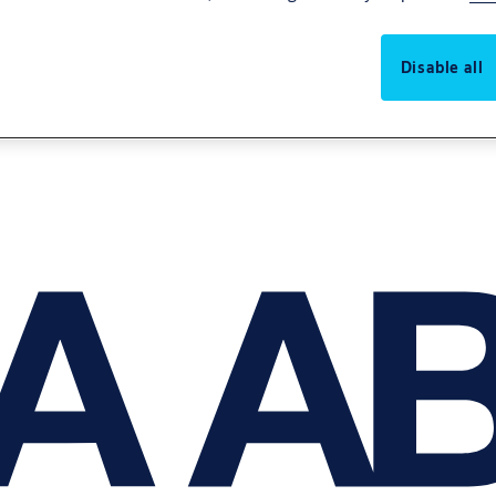
Disable all