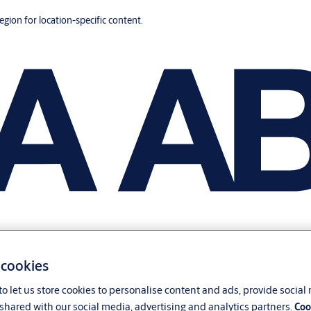
region for location-specific content.
 cookies
o let us store cookies to personalise content and ads, provide social
shared with our social media, advertising and analytics partners.
Coo