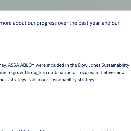
more about our progress over the past year, and our
rney. ASSA ABLOY were included in the Dow Jones Sustainability
tinue to grow, through a combination of focused initiatives and
ess strategy is also our sustainability strategy.