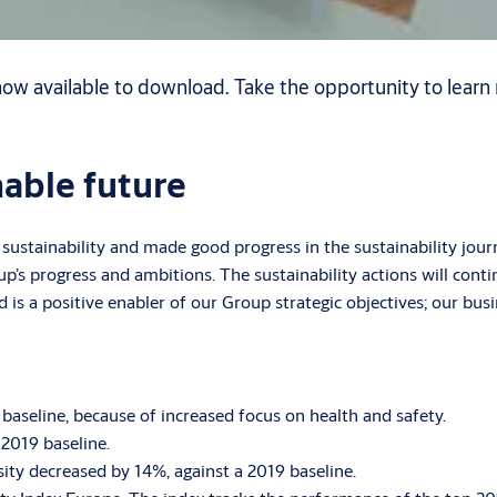
ow available to download. Take the opportunity to learn 
nable future
ustainability and made good progress in the sustainability jou
oup’s progress and ambitions. The sustainability actions will con
is a positive enabler of our Group strategic objectives; our busin
aseline, because of increased focus on health and safety.
2019 baseline.
ity decreased by 14%, against a 2019 baseline.