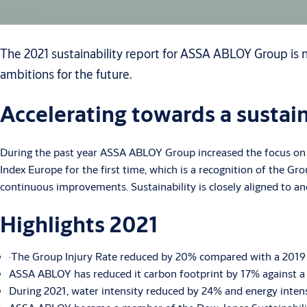
The 2021 sustainability report for ASSA ABLOY Group is n
ambitions for the future.
Accelerating towards a sustai
During the past year ASSA ABLOY Group increased the focus on s
Index Europe for the first time, which is a recognition of the Gr
continuous improvements. Sustainability is closely aligned to and 
Highlights 2021
·The Group Injury Rate reduced by 20% compared with a 2019 b
ASSA ABLOY has reduced it carbon footprint by 17% against a 
During 2021, water intensity reduced by 24% and energy intens