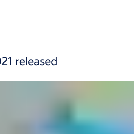
021 released