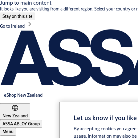
Jump to main content
It looks like you are visiting from a different region. Select your country or 
Stay on this site
Go to Ireland
eShop New Zealand
New Zealand
Let us know if you like
ASSA ABLOY Group
By accepting cookies you agree t
Menu
usage. Information may also be 