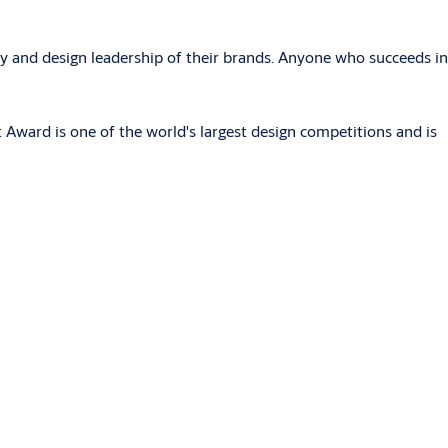
y and design leadership of their brands. Anyone who succeeds in
Award is one of the world's largest design competitions and is