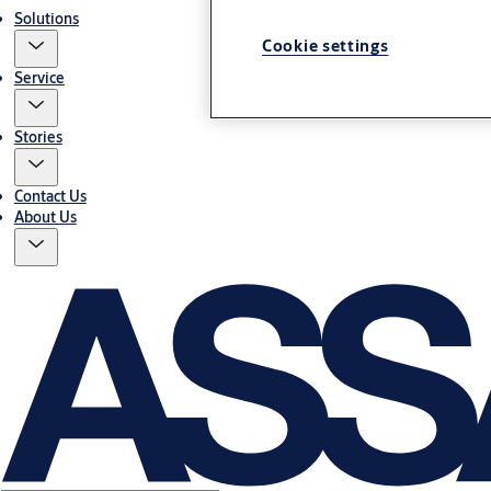
Solutions
Cookie settings
Service
Stories
Contact Us
About Us