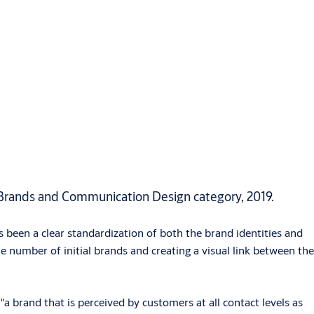
Brands and Communication Design category, 2019.
 been a clear standardization of both the brand identities and
e number of initial brands and creating a visual link between the
rand that is perceived by customers at all contact levels as