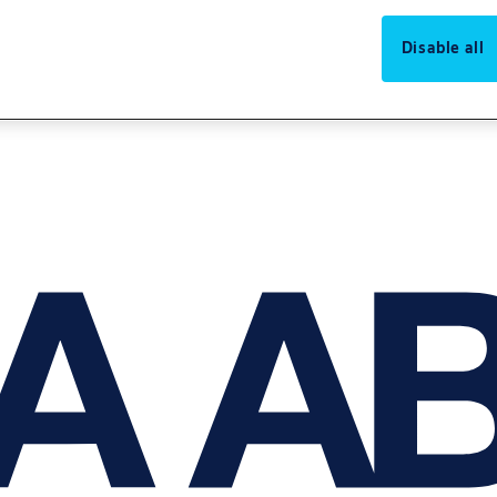
Disable all