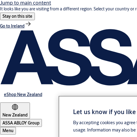
Jump to main content
It looks like you are visiting from a different region. Select your country or 
Stay on this site
Go to Ireland
eShop New Zealand
Let us know if you like
New Zealand
By accepting cookies you agree t
ASSA ABLOY Group
usage. Information may also be 
Menu