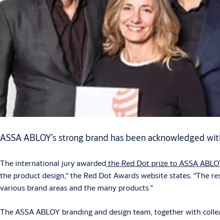
ASSA ABLOY’s strong brand has been acknowledged with
The international jury awarded
the Red Dot prize to ASSA ABLO
the product design," the Red Dot Awards website states. "The res
various brand areas and the many products."
The ASSA ABLOY branding and design team, together with colleag