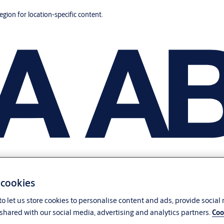
region for location-specific content.
 cookies
o let us store cookies to personalise content and ads, provide social
shared with our social media, advertising and analytics partners.
Coo