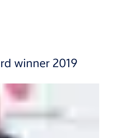
d winner 2019