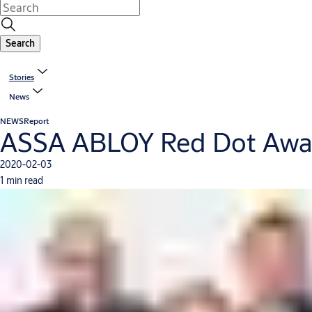
Search
Stories
News
NEWS
Report
ASSA ABLOY Red Dot Awar
2020-02-03
1 min read