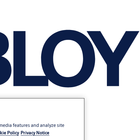
 media features and analyze site
kie Policy
Privacy Notice