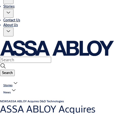
Stories
Contact Us
About Us
Search
Stories
News
NEWS
ASSA ABLOY Acquires D&D Technologies
ASSA ABLOY Acquires