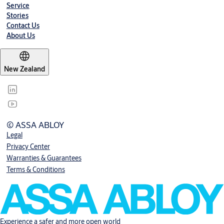
Service
Stories
Contact Us
About Us
New Zealand
© ASSA ABLOY
Legal
Privacy Center
Warranties & Guarantees
Terms & Conditions
Experience a safer and more open world