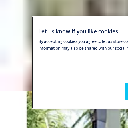
Let us know if you like cookies
By accepting cookies you agree to let us store c
Information may also be shared with our social 