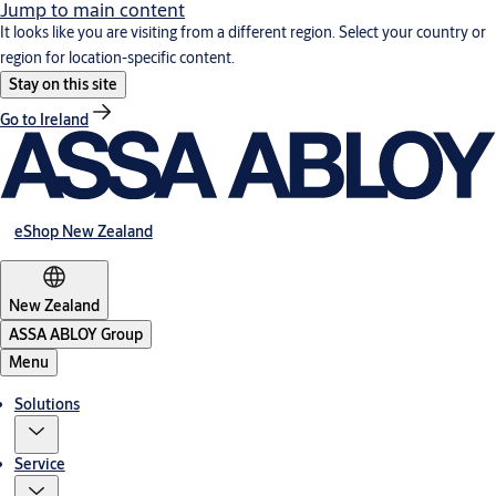
Jump to main content
It looks like you are visiting from a different region. Select your country or
region for location-specific content.
Stay on this site
Go to Ireland
eShop New Zealand
New Zealand
ASSA ABLOY Group
Menu
Solutions
Service