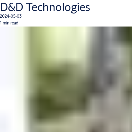
D&D Technologies
2024-05-03
1 min read