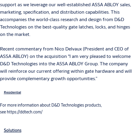
support as we leverage our well-established ASSA ABLOY sales,
marketing, specification, and distribution capabilities. This
accompanies the world-class research and design from D&D
Technologies on the best-quality gate latches, locks, and hinges
on the market.
Recent commentary from Nico Delvaux (President and CEO of
ASSA ABLOY) on the acquisition "I am very pleased to welcome
D&D Technologies into the ASSA ABLOY Group. The company
will reinforce our current offering within gate hardware and will
provide complementary growth opportunities.”
Residential
For more information about D&D Technologies products,
see https://ddtech.com/
Solutions