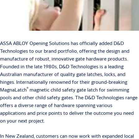
ASSA ABLOY Opening Solutions has officially added D&D
Technologies to our brand portfolio, offering the design and
manufacture of robust, innovative gate hardware products.
Founded in the late 1980s, D&D Technologies is a leading
Australian manufacturer of quality gate latches, locks, and
hinges. Internationally renowned for their ground-breaking
®
MagnaLatch
magnetic child safety gate latch for swimming
pools and other child safety gates. The D&D Technologies range
offers a diverse range of hardware spanning various
applications and price points to deliver the outcome you need
on your next project.
In New Zealand, customers can now work with expanded local