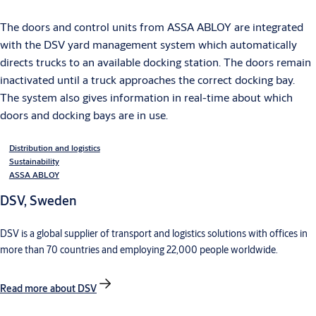
The doors and control units from ASSA ABLOY are integrated
with the DSV yard management system which automatically
directs trucks to an available docking station. The doors remain
inactivated until a truck approaches the correct docking bay.
The system also gives information in real-time about which
doors and docking bays are in use.
Distribution and logistics
Sustainability
ASSA ABLOY
DSV, Sweden
DSV is a global supplier of transport and logistics solutions with offices in
more than 70 countries and employing 22,000 people worldwide.
Read more about DSV