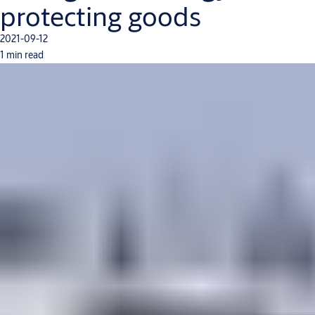
protecting goods
2021-09-12
1 min read