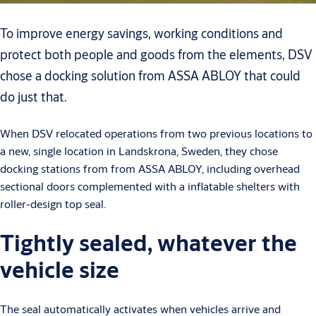
To improve energy savings, working conditions and
protect both people and goods from the elements, DSV
chose a docking solution from ASSA ABLOY that could
do just that.
When DSV relocated operations from two previous locations to
a new, single location in Landskrona, Sweden, they chose
docking stations from from ASSA ABLOY, including overhead
sectional doors complemented with a inflatable shelters with
roller-design top seal.
Tightly sealed, whatever the
vehicle size
The seal automatically activates when vehicles arrive and