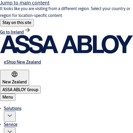
Jump to main content
It looks like you are visiting from a different region. Select your country or
region for location-specific content.
Stay on this site
Go to Ireland
eShop New Zealand
New Zealand
ASSA ABLOY Group
Menu
Solutions
Service