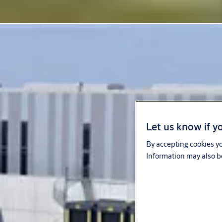
Let us know if yo
By accepting cookies yo
Information may also be