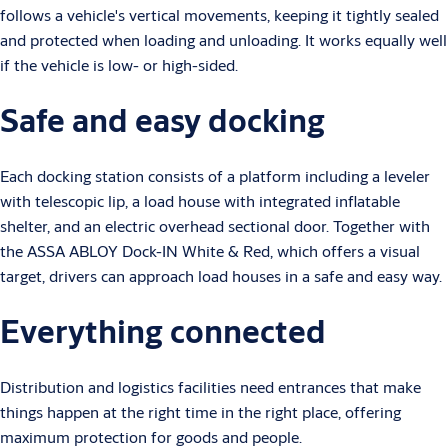
follows a vehicle's vertical movements, keeping it tightly sealed
and protected when loading and unloading. It works equally well
if the vehicle is low- or high-sided.
Safe and easy docking
Each docking station consists of a platform including a leveler
with telescopic lip, a load house with integrated inflatable
shelter, and an electric overhead sectional door. Together with
the ASSA ABLOY Dock-IN White & Red, which offers a visual
target, drivers can approach load houses in a safe and easy way.
Everything connected
Distribution and logistics facilities need entrances that make
things happen at the right time in the right place, offering
maximum protection for goods and people.