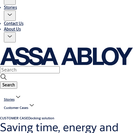
Stories
Contact Us
About Us
Search
Stories
Customer Cases
CUSTOMER CASE
Docking solution
Saving time, energy and