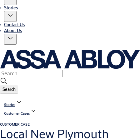
Stories
Contact Us
About Us
Search
Stories
Customer Cases
CUSTOMER CASE
Local New Plymouth