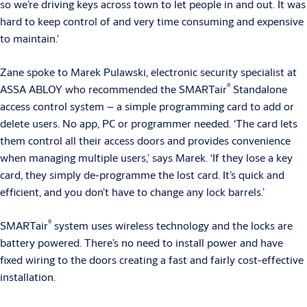
so we’re driving keys across town to let people in and out. It was
hard to keep control of and very time consuming and expensive
to maintain.’
Zane spoke to Marek Pulawski, electronic security specialist at
®
ASSA ABLOY who recommended the SMARTair
Standalone
access control system – a simple programming card to add or
delete users. No app, PC or programmer needed. ‘The card lets
them control all their access doors and provides convenience
when managing multiple users,’ says Marek. ‘If they lose a key
card, they simply de-programme the lost card. It’s quick and
efficient, and you don’t have to change any lock barrels.’
®
SMARTair
system uses wireless technology and the locks are
battery powered. There’s no need to install power and have
fixed wiring to the doors creating a fast and fairly cost-effective
installation.