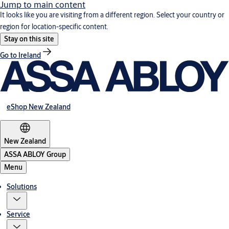
Jump to main content
It looks like you are visiting from a different region. Select your country or
region for location-specific content.
Stay on this site
Go to Ireland
eShop New Zealand
New Zealand
ASSA ABLOY Group
Menu
Solutions
Service