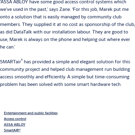
‘ASSA ABLOY have some good access control systems which
we’ve used in the past,’ says Zane. ‘For this job, Marek put me
onto a solution that is easily managed by community club
members. They supplied it at no cost as sponsorship of the club,
as did DataTalk with our installation labour. They are good to
use, Marek is always on the phone and helping out where ever
he can.’
®
SMARTair
has provided a simple and elegant solution for this
community project and helped club management run building
access smoothly and efficiently. A simple but time-consuming
problem has been solved with some smart hardware tech.
Entertainment and public facilities
Access control
ASSA ABLOY
SmartAIR®