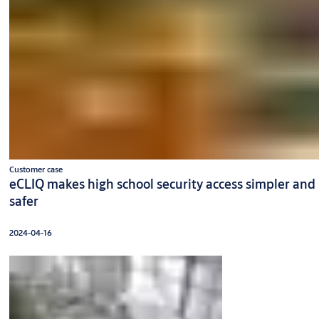
Customer case
eCLIQ makes high school security access simpler and
safer
2024-04-16