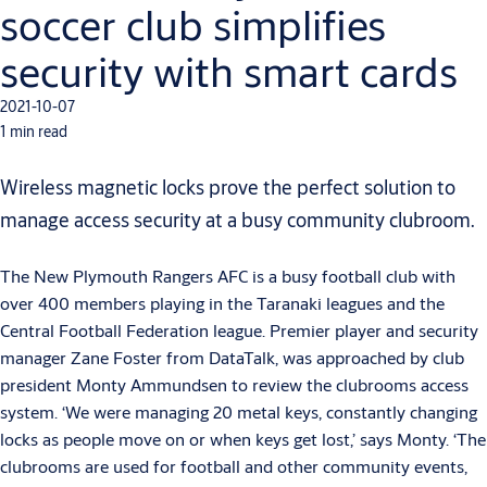
soccer club simplifies
security with smart cards
2021-10-07
1 min read
Wireless magnetic locks prove the perfect solution to
manage access security at a busy community clubroom.
The New Plymouth Rangers AFC is a busy football club with
over 400 members playing in the Taranaki leagues and the
Central Football Federation league. Premier player and security
manager Zane Foster from DataTalk, was approached by club
president Monty Ammundsen to review the clubrooms access
system. ‘We were managing 20 metal keys, constantly changing
locks as people move on or when keys get lost,’ says Monty. ‘The
clubrooms are used for football and other community events,