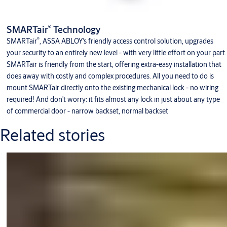
®
SMARTair
Technology
®
SMARTair
, ASSA ABLOY's friendly access control solution, upgrades
your security to an entirely new level - with very little effort on your part.
SMARTair is friendly from the start, offering extra-easy installation that
does away with costly and complex procedures. All you need to do is
mount SMARTair directly onto the existing mechanical lock - no wiring
required! And don't worry: it fits almost any lock in just about any type
of commercial door - narrow backset, normal backset
Related stories