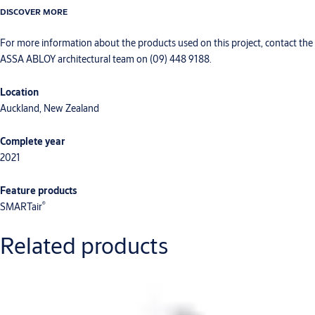
DISCOVER MORE
For more information about the products used on this project, contact the
ASSA ABLOY architectural team on (09) 448 9188.
Location
Auckland, New Zealand
Complete year
2021
Feature products
®
SMARTair
Related products