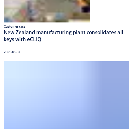
Customer case
New Zealand manufacturing plant consolidates all
keys with eCLIQ
2021-10-07