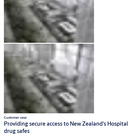
Customer case
Providing secure access to New Zealand's Hospital
drug safes