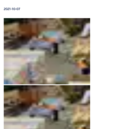
2021-10-07