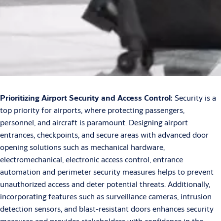
Prioritizing Airport Security and Access Control:
Security is a
top priority for airports, where protecting passengers,
personnel, and aircraft is paramount. Designing airport
entrances, checkpoints, and secure areas with advanced door
opening solutions such as mechanical hardware,
electromechanical, electronic access control, entrance
automation and perimeter security measures helps to prevent
unauthorized access and deter potential threats. Additionally,
incorporating features such as surveillance cameras, intrusion
detection sensors, and blast-resistant doors enhances security
measures and provides stakeholders with confidence in the