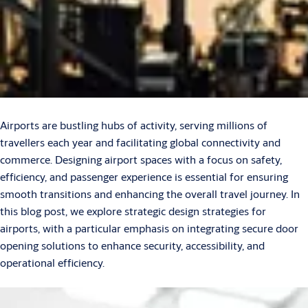
Airports are bustling hubs of activity, serving millions of
travellers each year and facilitating global connectivity and
commerce. Designing airport spaces with a focus on safety,
efficiency, and passenger experience is essential for ensuring
smooth transitions and enhancing the overall travel journey. In
this blog post, we explore strategic design strategies for
airports, with a particular emphasis on integrating secure door
opening solutions to enhance security, accessibility, and
operational efficiency.