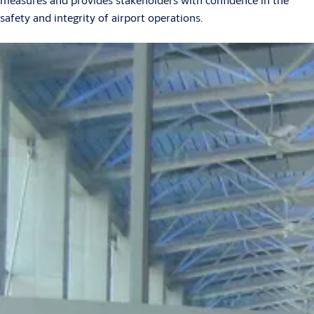
safety and integrity of airport operations.