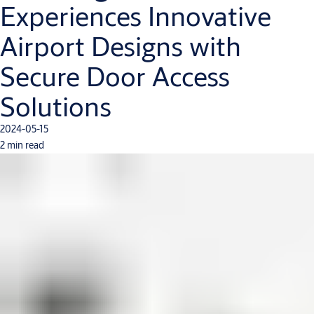
Experiences Innovative
Airport Designs with
Secure Door Access
Solutions
2024-05-15
2 min read