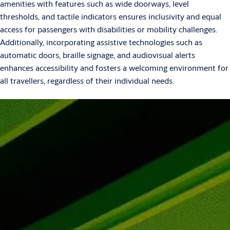
amenities with features such as wide doorways, level
thresholds, and tactile indicators ensures inclusivity and equal
access for passengers with disabilities or mobility challenges.
Additionally, incorporating assistive technologies such as
automatic doors, braille signage, and audiovisual alerts
enhances accessibility and fosters a welcoming environment for
all travellers, regardless of their individual needs.