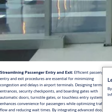
Streamlining Passenger Entry and Exit:
Efficient passenger
entry and exit procedures are essential for minimizing
Le
congestion and delays in airport terminals. Designing terminal
By
entrances, security checkpoints, and boarding gates with
In
automatic doors, turnstile gates, or touchless entry systems
enhances convenience for passengers while optimizing traffic
flow and reducing wait times. By integrating advanced door