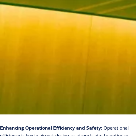
Enhancing Operational Efficiency and Safety:
Operational
efficiency is key in airport design, as airports aim to optimize