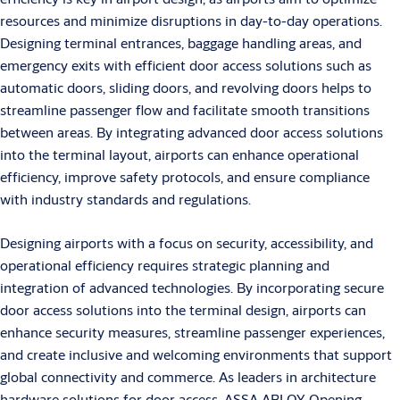
resources and minimize disruptions in day-to-day operations.
Designing terminal entrances, baggage handling areas, and
emergency exits with efficient door access solutions such as
automatic doors, sliding doors, and revolving doors helps to
streamline passenger flow and facilitate smooth transitions
between areas. By integrating advanced door access solutions
into the terminal layout, airports can enhance operational
efficiency, improve safety protocols, and ensure compliance
with industry standards and regulations.
Designing airports with a focus on security, accessibility, and
operational efficiency requires strategic planning and
integration of advanced technologies. By incorporating secure
door access solutions into the terminal design, airports can
enhance security measures, streamline passenger experiences,
and create inclusive and welcoming environments that support
global connectivity and commerce. As leaders in architecture
hardware solutions for door access, ASSA ABLOY Opening