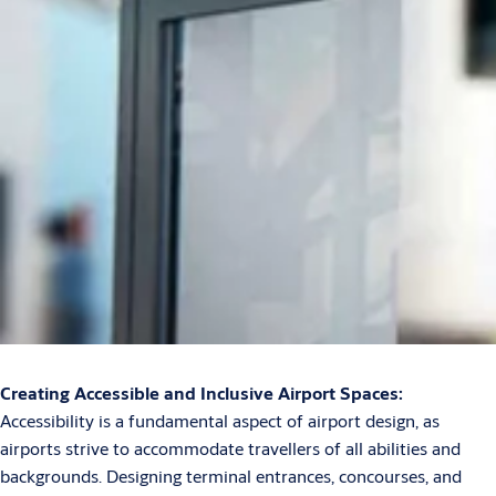
Creating Accessible and Inclusive Airport Spaces:
Accessibility is a fundamental aspect of airport design, as
airports strive to accommodate travellers of all abilities and
backgrounds. Designing terminal entrances, concourses, and