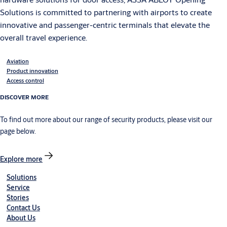
Solutions is committed to partnering with airports to create
innovative and passenger-centric terminals that elevate the
overall travel experience.
Aviation
Product innovation
Access control
DISCOVER MORE
To find out more about our range of security products, please visit our
page below.
Explore more
Solutions
Service
Stories
Contact Us
About Us