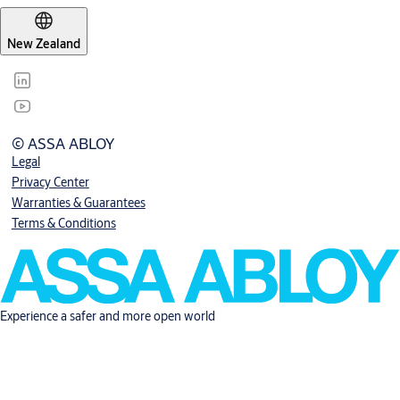
New Zealand
© ASSA ABLOY
Legal
Privacy Center
Warranties & Guarantees
Terms & Conditions
Experience a safer and more open world