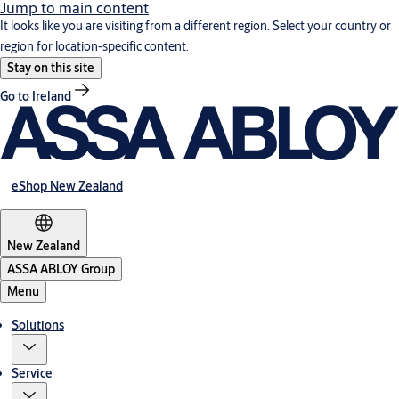
Jump to main content
It looks like you are visiting from a different region. Select your country or
region for location-specific content.
Stay on this site
Go to Ireland
eShop New Zealand
New Zealand
ASSA ABLOY Group
Menu
Solutions
Service