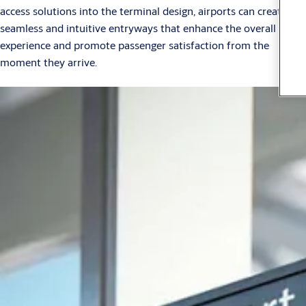
access solutions into the terminal design, airports can create
seamless and intuitive entryways that enhance the overall travel
experience and promote passenger satisfaction from the
moment they arrive.