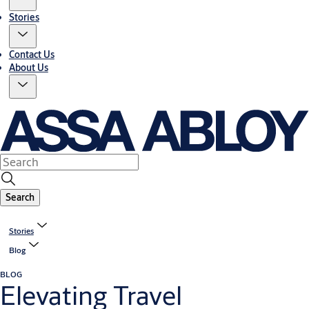
Stories
Contact Us
About Us
Search
Stories
Blog
BLOG
Elevating Travel