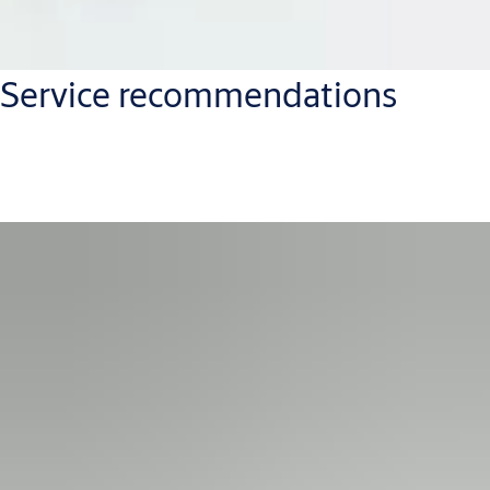
Service recommendations
Get data-rationalized service recommendations to Service