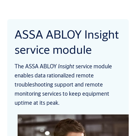
ASSA ABLOY Insight
service module
The ASSA ABLOY
Insight
service module
enables data rationalized remote
troubleshooting support and remote
monitoring services to keep equipment
uptime at its peak.