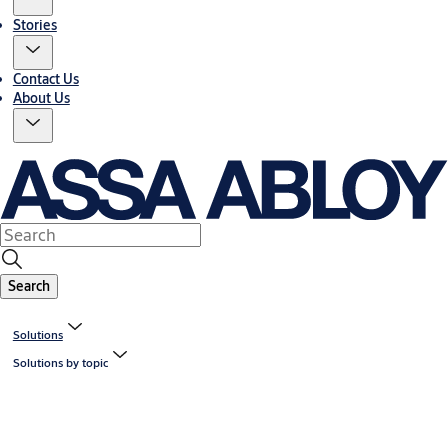
Stories
Contact Us
About Us
Search
Solutions
Solutions by topic