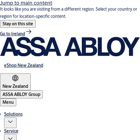
Jump to main content
It looks like you are visiting from a different region. Select your country or
region for location-specific content.
Stay on this site
Go to Ireland
eShop New Zealand
New Zealand
ASSA ABLOY Group
Menu
Solutions
Service