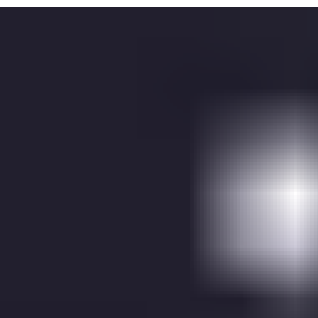
ASSA ABLOY monitors and contact the customer when errors
and alerts occur
Planned maintenance
Persistent and tailored service recommendation to ASSA
ABLOY service technicians
SLA for during office hours monitoring
SLA for 24/7 monitoring