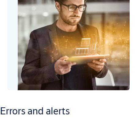
Errors and alerts