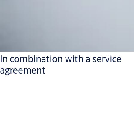
In combination with a service
agreement