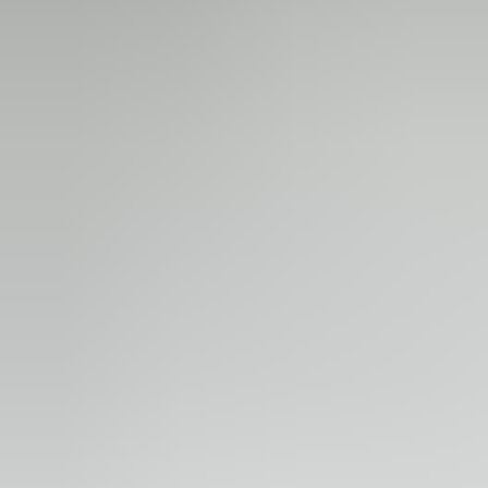
Technicians for the yearly inspections.