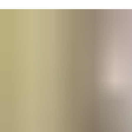
Remote troubleshooting and access to online Service Tech
assistance.