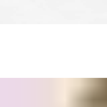
Whatever your access control needs or budget, there is a SMART
time
Wireless Online
control and mobile credentials, SMARTair
®
SMARTair
’s flexibility protects your investment, too, because y
management.
®
And of course, every SMARTair
solution is
easy for facility ma