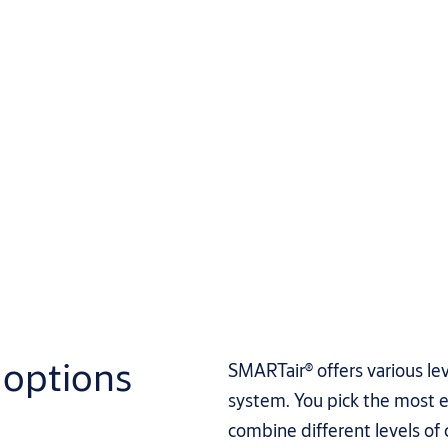
options
SMARTair® offers various le
system. You pick the most e
combine different levels of c