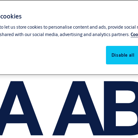
 cookies
o let us store cookies to personalise content and ads, provide social
shared with our social media, advertising and analytics partners.
Coo
Disable all