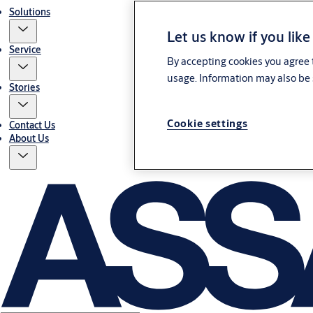
Solutions
Let us know if you like
Service
By accepting cookies you agree t
usage. Information may also be 
Stories
Cookie settings
Contact Us
About Us