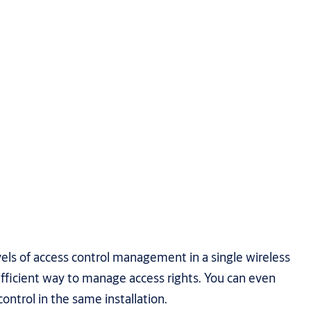
vels of access control management in a single wireless
fficient way to manage access rights. You can even
ontrol in the same installation.