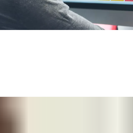
®
 a small building with
SMARTair
Standalone
, to real-
oors — or extend functionality with more sophisticated