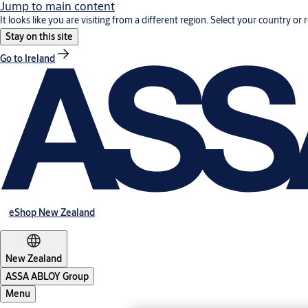
Jump to main content
It looks like you are visiting from a different region. Select your country or 
Stay on this site
Go to Ireland
eShop New Zealand
New Zealand
ASSA ABLOY Group
Menu