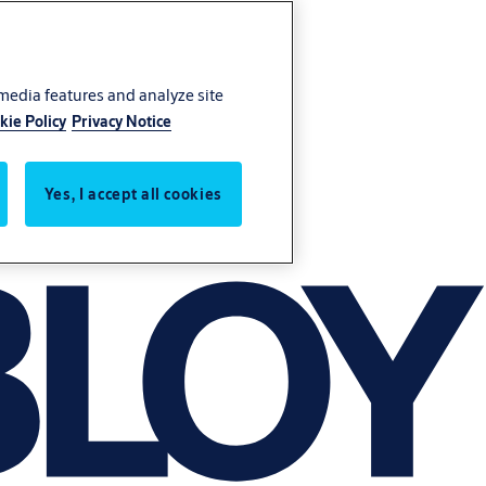
 media features and analyze site
kie Policy
Privacy Notice
Yes, I accept all cookies