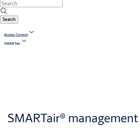
Search
Access Control
SMARTair
SMARTair® management 