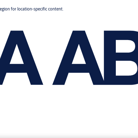
region for location-specific content.