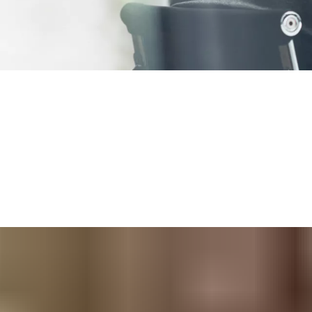
®
air
system for you. From straightforward door access control at
®
solutions have you covered.
ou can
start small
and grow your access control system to more d
nagers to administer
and for your staff to use.