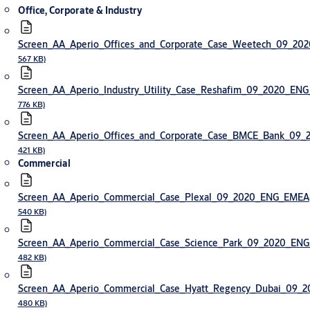
Office, Corporate & Industry
Screen_AA_Aperio_Offices_and_Corporate_Case_Weetech_09_2
567 KB)
Screen_AA_Aperio_Industry_Utility_Case_Reshafim_09_2020_EN
776 KB)
Screen_AA_Aperio_Offices_and_Corporate_Case_BMCE_Bank_09
421 KB)
Commercial
Screen_AA_Aperio_Commercial_Case_Plexal_09_2020_ENG_EMEA
540 KB)
Screen_AA_Aperio_Commercial_Case_Science_Park_09_2020_EN
482 KB)
Screen_AA_Aperio_Commercial_Case_Hyatt_Regency_Dubai_09
480 KB)