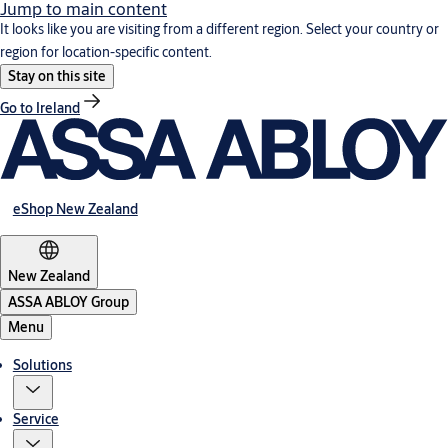
Jump to main content
It looks like you are visiting from a different region. Select your country or
region for location-specific content.
Stay on this site
Go to Ireland
eShop New Zealand
New Zealand
ASSA ABLOY Group
Menu
Solutions
Service