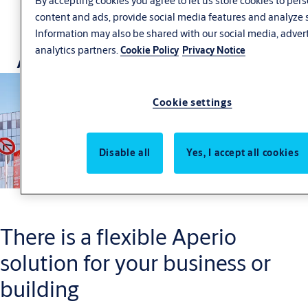
By accepting cookies you agree to let us store cookies to per
content and ads, provide social media features and analyze s
Information may also be shared with our social media, adver
Aperio Case Studies
analytics partners.
Cookie Policy
Privacy Notice
Cookie settings
Disable all
Yes, I accept all cookies
There is a flexible Aperio
solution for your business or
building