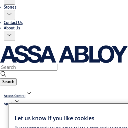
Stories
Contact Us
About Us
Search
Access Control
Aperio
Let us know if you like cookies