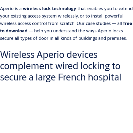
Aperio is a
wireless lock technology
that enables you to extend
your existing access system wirelessly, or to install powerful
wireless access control from scratch. Our case studies — all
free
to download
— help you understand the ways Aperio locks
secure all types of door in all kinds of buildings and premises.
Wireless Aperio devices
complement wired locking to
secure a large French hospital
Centre Hospitalier Métropole Savoie (CHMS) is a large new
hospital built to serve the Alpine communities of Haute Savoie.