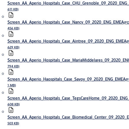
Screen_AA_Aperio_Hospitals_Case_CHU_Grenoble_09_2020_ENG
611 KB)
Screen_AA_Aperio_Hospitals_Case_Nancy_09_2020_ENG_EMEA
(PD
456 KB)
Screen_AA_Aperio_Hospitals_Case_Aintree_09_2020_ENG_EMEA
(
629 KB)
Screen_AA_Aperio_Hospitals_Case_MariaMiddelares_09_2020_E
794 KB)
Screen_AA_Aperio_Haospitals_Case_Savoy_09_2020_ENG_EMEA
(P
1 MB)
Screen_AA_Aperio_Hospitals_Case_TegsCareHome_09_2020_EN
608 KB)
Screen_AA_Aperio_Hospitals_Case_Biomedical_Center_09_2020
503 KB)