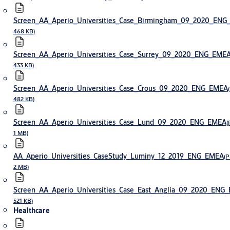
Screen_AA_Aperio_Universities_Case_Birmingham_09_2020_EN
468 KB)
Screen_AA_Aperio_Universities_Case_Surrey_09_2020_ENG_EME
433 KB)
Screen_AA_Aperio_Universities_Case_Crous_09_2020_ENG_EMEA
482 KB)
Screen_AA_Aperio_Universities_Case_Lund_09_2020_ENG_EMEA
(
1 MB)
AA_Aperio_Universities_CaseStudy_Luminy_12_2019_ENG_EMEA
(P
2 MB)
Screen_AA_Aperio_Universities_Case_East_Anglia_09_2020_ENG
521 KB)
Healthcare