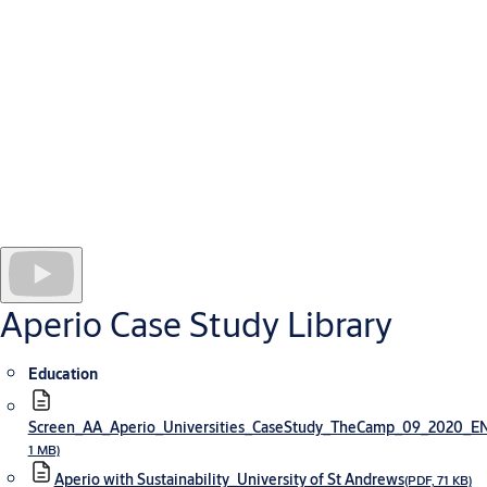
The hospital employs 4,850 people and has 1,850 patient beds.
As at all health facilities, security for this new hospital presents
a complex challenge. It requires multiple checkpoints and access
rights tailored to individual staff and contractor needs.
To meet their security challenges, managers selected Aperio
locking technology integrated online with an ARD access
management system. Because Aperio devices are wireless, the
hospital has introduced many more layers of security and
secure doors without incurring excessive installation or
operating costs, including for sensitive offices and drug stores
where real-time control is needed.
Aperio Case Study Library
Education
Screen_AA_Aperio_Universities_CaseStudy_TheCamp_09_2020_
1 MB)
Aperio with Sustainability_University of St Andrews
(PDF, 71 KB)