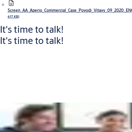
Screen_AA_Aperio_Commercial_Case_Povodi_Vitavy_09_2020_E
617 KB)
It's time to talk!
It's time to talk!
Connect with one of our experts who will help you to:
Increase your security level and improve workflows
Reduce capital expenditure and operational costs
Discover new return on investment opportunities
Put me in touch with an expert