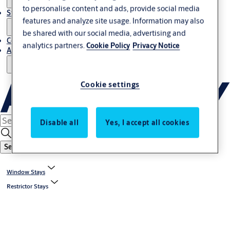
to personalise content and ads, provide social media
Stories
features and analyze site usage. Information may also
be shared with our social media, advertising and
Contact Us
analytics partners.
Cookie Policy
Privacy Notice
About Us
Cookie settings
Disable all
Yes, I accept all cookies
Search
Window Stays
Restrictor Stays