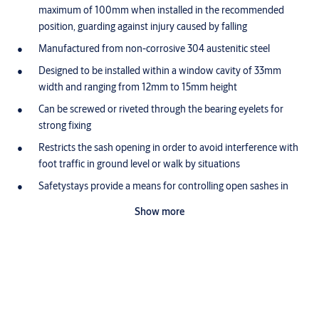
maximum of 100mm when installed in the recommended
position, guarding against injury caused by falling
Manufactured from non-corrosive 304 austenitic steel
Designed to be installed within a window cavity of 33mm
width and ranging from 12mm to 15mm height
Can be screwed or riveted through the bearing eyelets for
strong fixing
Restricts the sash opening in order to avoid interference with
foot traffic in ground level or walk by situations
Safetystays provide a means for controlling open sashes in
high windows or when restriction of large or heavy sashes is
Show more
desired for safety reasons
Specifications