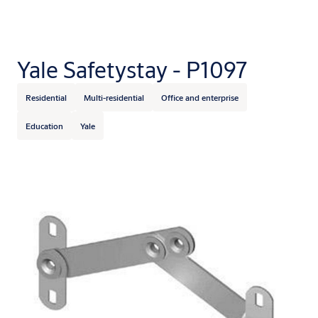
Yale Safetystay - P1097
Residential
Multi-residential
Office and enterprise
Education
Yale