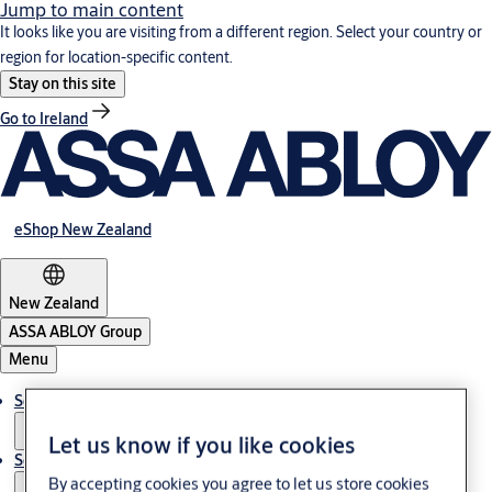
Jump to main content
It looks like you are visiting from a different region. Select your country or
region for location-specific content.
Stay on this site
Go to Ireland
eShop New Zealand
New Zealand
ASSA ABLOY Group
Menu
Solutions
Let us know if you like cookies
Service
By accepting cookies you agree to let us store cookies