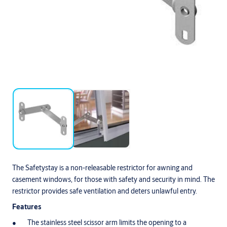
The Safetystay is a non-releasable restrictor for awning and
casement windows, for those with safety and security in mind. The
restrictor provides safe ventilation and deters unlawful entry.
Features
The stainless steel scissor arm limits the opening to a