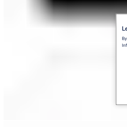
Le
By
In