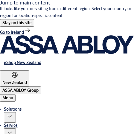
Jump to main content
It looks like you are visiting from a different region. Select your country or
region for location-specific content.
Stay on this site
Go to Ireland
eShop New Zealand
New Zealand
ASSA ABLOY Group
Menu
Solutions
Service