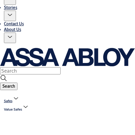
Stories
Contact Us
About Us
Search
Safes
Value Safes