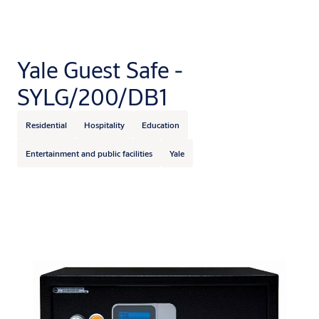
Yale Guest Safe -
SYLG/200/DB1
Residential
Hospitality
Education
Entertainment and public facilities
Yale