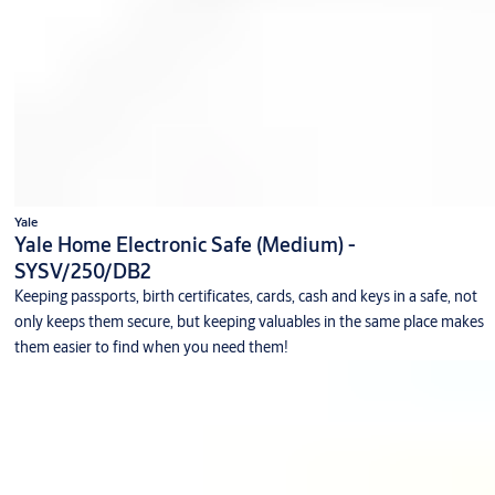
Yale
Yale Home Electronic Safe (Medium) -
SYSV/250/DB2
Keeping passports, birth certificates, cards, cash and keys in a safe, not
only keeps them secure, but keeping valuables in the same place makes
them easier to find when you need them!