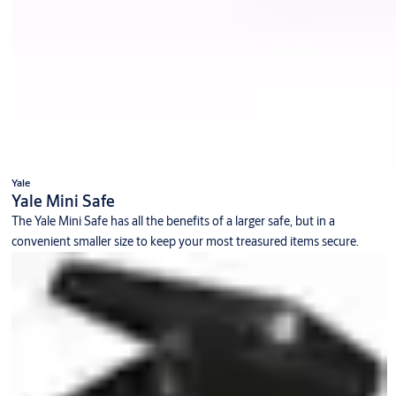
Yale
Yale Mini Safe
The Yale Mini Safe has all the benefits of a larger safe, but in a
convenient smaller size to keep your most treasured items secure.