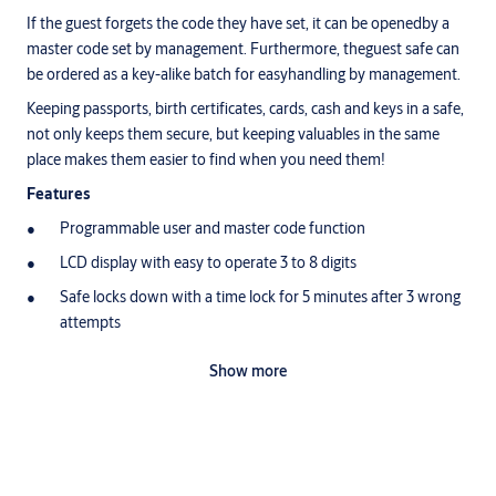
If the guest forgets the code they have set, it can be openedby a
master code set by management. Furthermore, theguest safe can
be ordered as a key-alike batch for easyhandling by management.
Keeping passports, birth certificates, cards, cash and keys in a safe,
not only keeps them secure, but keeping valuables in the same
place makes them easier to find when you need them!
Features
Programmable user and master code function
LCD display with easy to operate 3 to 8 digits
Safe locks down with a time lock for 5 minutes after 3 wrong
attempts
Batteries positioned on the outside (No need to unlock the
Show more
safe to change them)
2x Yale mechanical override keys included