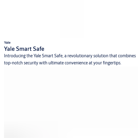
Yale
Yale Smart Safe
Introducing the Yale Smart Safe, a revolutionary solution that combines
top-notch security with ultimate convenience at your fingertips.