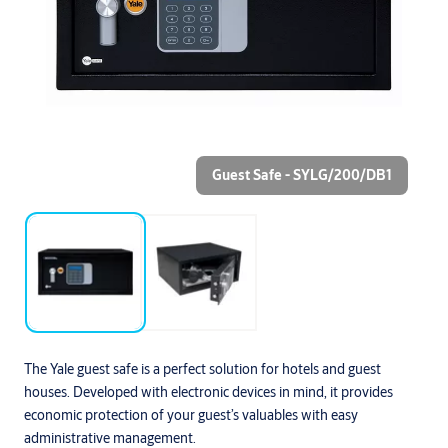
Guest Safe - SYLG/200/DB1
The Yale guest safe is a perfect solution for hotels and guest
houses. Developed with electronic devices in mind, it provides
economic protection of your guest’s valuables with easy
administrative management.