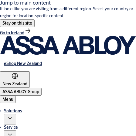
Jump to main content
It looks like you are visiting from a different region. Select your country or
region for location-specific content.
Stay on this site
Go to Ireland
eShop New Zealand
New Zealand
ASSA ABLOY Group
Menu
Solutions
Service