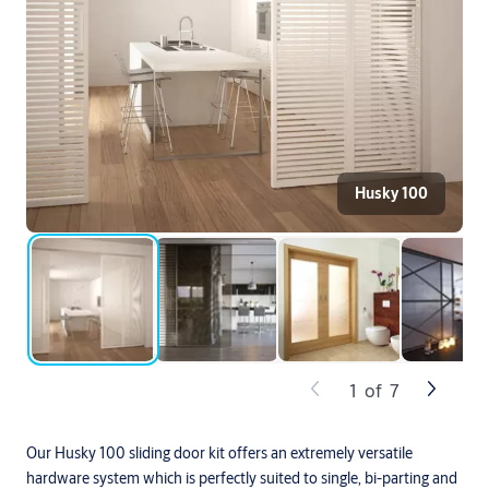
Husky 100
1
of
7
Our Husky 100 sliding door kit offers an extremely versatile
hardware system which is perfectly suited to single, bi-parting and