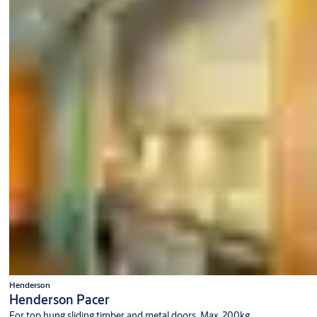
Henderson
Henderson Pacer
For top hung sliding timber and metal doors. Max. 200kg.