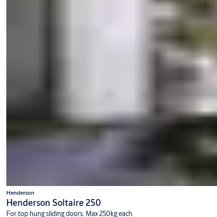
Henderson
Henderson Soltaire 250
For top hung sliding doors. Max 250kg each.