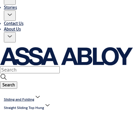
Stories
Contact Us
About Us
Search
Sliding and Folding
Straight Sliding Top Hung