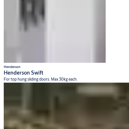
Henderson
Henderson Swift
For top hung sliding doors. Max 30kg each.