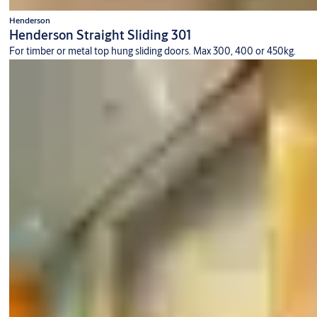
Henderson
Henderson Straight Sliding 301
For timber or metal top hung sliding doors. Max 300, 400 or 450kg.