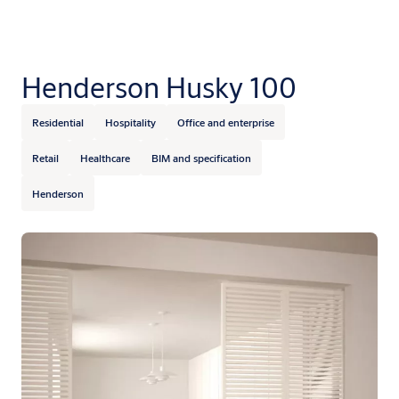
Henderson Husky 100
Residential
Hospitality
Office and enterprise
Retail
Healthcare
BIM and specification
Henderson