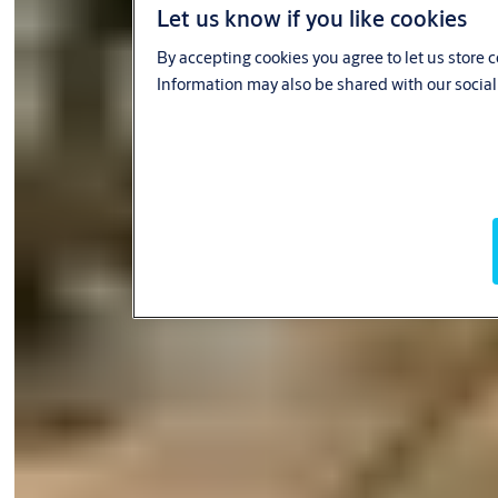
Let us know if you like cookies
By accepting cookies you agree to let us store 
Information may also be shared with our social