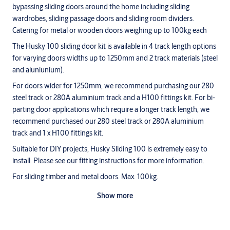
bypassing sliding doors around the home including sliding
wardrobes, sliding passage doors and sliding room dividers.
Catering for metal or wooden doors weighing up to 100kg each
The Husky 100 sliding door kit is available in 4 track length options
for varying doors widths up to 1250mm and 2 track materials (steel
and aluniunium).
For doors wider for 1250mm, we recommend purchasing our 280
steel track or 280A aluminium track and a H100 fittings kit. For bi-
parting door applications which require a longer track length, we
recommend purchased our 280 steel track or 280A aluminium
track and 1 x H100 fittings kit.
Suitable for DIY projects, Husky Sliding 100 is extremely easy to
install. Please see our fitting instructions for more information.
For sliding timber and metal doors. Max. 100kg.
Ideally suited for room dividers and wardrobe doors.
Show more
Quiet operation - galvanised steel or aluminium track with
nylon rollers.