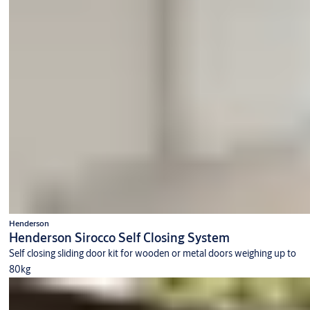
Henderson
Henderson Sirocco Self Closing System
Self closing sliding door kit for wooden or metal doors weighing up to
80kg