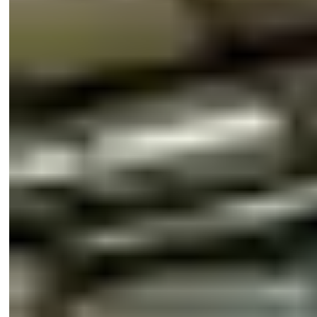
Husky 100 Kit 2.4m ALU
H100/24A
Trade
Husky Fittings Kit
H100
Trade
Husky Simultaneous Action Kit - Use
HSIM100
Trade
With H100 Kit