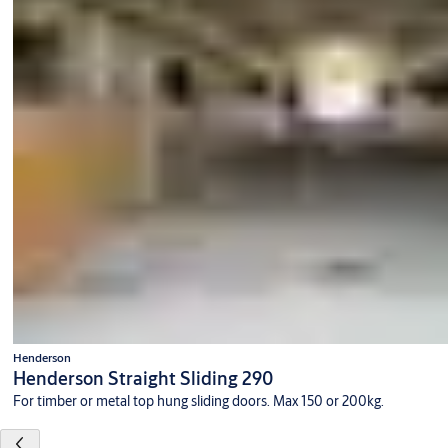
Henderson
Henderson Straight Sliding 290
For timber or metal top hung sliding doors. Max 150 or 200kg.