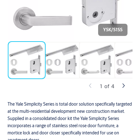
YSK/S1SS
1
of
4
The Yale Simplicity Series is total door solution specifically targeted
at the multi-residential development new construction market.
Supplied in a consolidated door kit the Yale Simplicity Series
incorporates a range of stainless steel rose door furniture, a
mortice lock and door closer specifically intended for use on