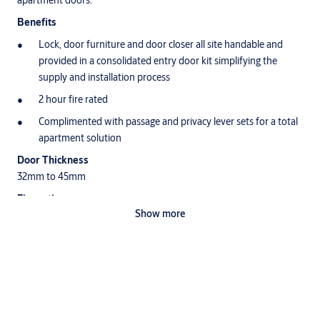
apartment doors.
Benefits
Lock, door furniture and door closer all site handable and
provided in a consolidated entry door kit simplifying the
supply and installation process
2 hour fire rated
Complimented with passage and privacy lever sets for a total
apartment solution
Door Thickness
32mm to 45mm
Fire rating
Show more
Yale Simplicity Series Leversets, Mortice Locks and Door Closers
have been successfully tested up to 2 hours on fire door
assemblies (depending on type of doorset) in accordance with
Australian Standard AS1905.1:2005, Fire Resistant Doorsets.