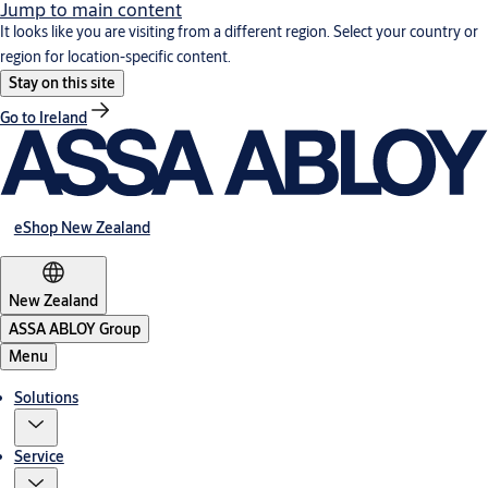
Jump to main content
It looks like you are visiting from a different region. Select your country or
region for location-specific content.
Stay on this site
Go to Ireland
eShop New Zealand
New Zealand
ASSA ABLOY Group
Menu
Solutions
Service