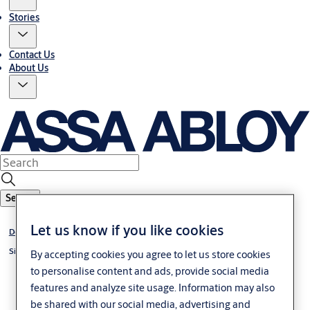
Stories
Contact Us
About Us
Search
Let us know if you like cookies
Door Hardware
®
Simplicity
Series
By accepting cookies you agree to let us store cookies
to personalise content and ads, provide social media
features and analyze site usage. Information may also
be shared with our social media, advertising and