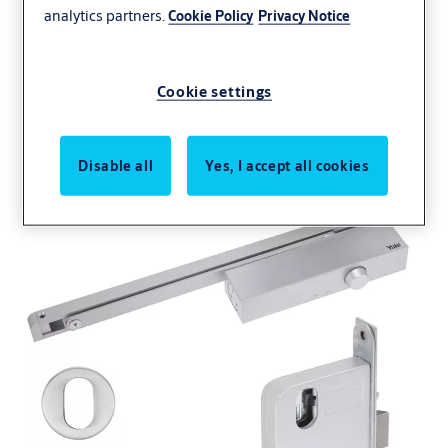
analytics partners.
Cookie Policy
Privacy Notice
Simplicity Series Door
Cookie settings
Kits
Disable all
Yes, I accept all cookies