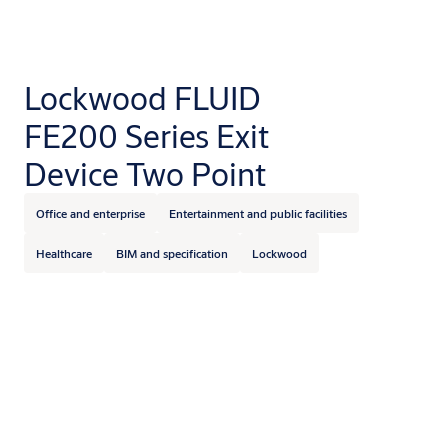
Lockwood FLUID
FE200 Series Exit
Device Two Point
Office and enterprise
Entertainment and public facilities
Healthcare
BIM and specification
Lockwood