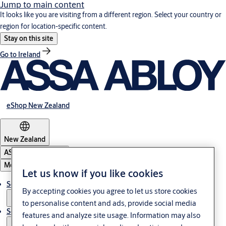
Jump to main content
It looks like you are visiting from a different region. Select your country or
region for location-specific content.
Stay on this site
Go to Ireland
eShop New Zealand
New Zealand
ASSA ABLOY Group
Menu
Let us know if you like cookies
Solutions
By accepting cookies you agree to let us store cookies
to personalise content and ads, provide social media
Service
features and analyze site usage. Information may also