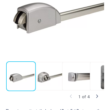
1
of
4