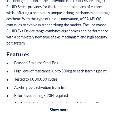
The next generation in the Lockwood Panic Exit Device range, the
FLUID Series provides for the fundamental means of escape
whilst offering a completely unique locking mechanism and design
aesthetic. With this type of unique innovation, ASSA ABLOY
continues to evolve in standardising the market. The Lockwood
FLUID Exit Device range combines ergonomics and performance
with a completely new type of axis mechanism and high security
bolt system.
Features
Brushed Stainless Steel Bolt
High level of resistance. Up to 500kg to each latching point.
Tested to 1,000,000 cycles
Auxiliary bolt activation from 1mm
Effortless opening < 20N required
Available in both vertical and horizontal latching positions in
2/3 point configurations
Show more