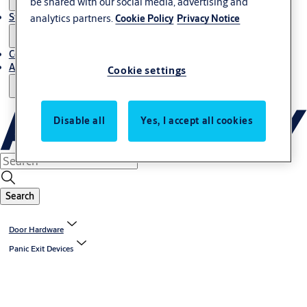
be shared with our social media, advertising and
Stories
analytics partners.
Cookie Policy
Privacy Notice
Contact Us
About Us
Cookie settings
Disable all
Yes, I accept all cookies
Search
Door Hardware
Panic Exit Devices