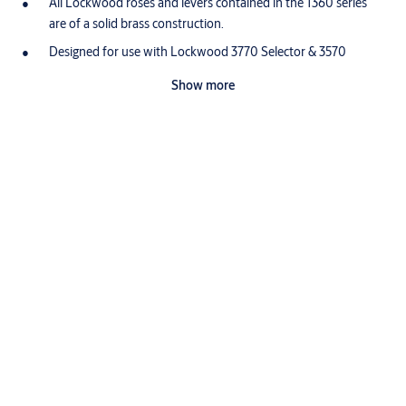
All Lockwood roses and levers contained in the 1360 series
are of a solid brass construction.
Designed for use with Lockwood 3770 Selector & 3570
Synergy Series Mortice Latches and with 5260 Tubular
Show more
Latches.
What makes brass so good?
Proudly designed, assembled and customized in Australia, the
Lockwood range is made from high quality brass.
Brass is highly durable
Brass has a low friction surface which makes it ideal for connected
moving parts. This is why it is the perfect choice for producing high
use door furniture that will prove durable with minimal servicing.
Lockwood brass door furniture has been successfully tested to
exceed the highest durability rating (D8, 500,000 cycles) under the
Australian Standard (AS4145.2: 2008).
Brass is corrosion resistant
Brass door furniture provides durable performance in high
corrosion applications. Unlike other commonly used materials it