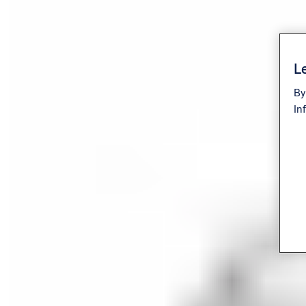
Le
By
In