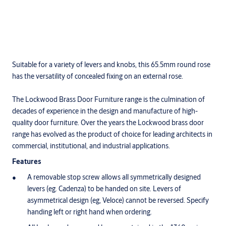
Suitable for a variety of levers and knobs, this 65.5mm round rose
has the versatility of concealed fixing on an external rose.
The Lockwood Brass Door Furniture range is the culmination of
decades of experience in the design and manufacture of high-
quality door furniture. Over the years the Lockwood brass door
range has evolved as the product of choice for leading architects in
commercial, institutional, and industrial applications.
Features
A removable stop screw allows all symmetrically designed
levers (eg. Cadenza) to be handed on site. Levers of
asymmetrical design (eg, Veloce) cannot be reversed. Specify
handing left or right hand when ordering.