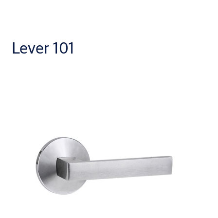
Lever 101