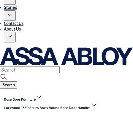
Stories
Contact Us
About Us
Search
Rose Door Furniture
Lockwood 1360 Series Brass Round Rose Door Handles