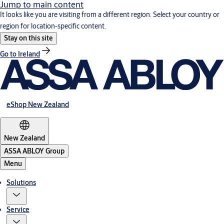
Jump to main content
It looks like you are visiting from a different region. Select your country or
region for location-specific content.
Stay on this site
Go to Ireland
eShop New Zealand
New Zealand
ASSA ABLOY Group
Menu
Solutions
Service