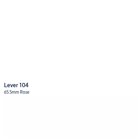
Lever 104
65.5mm Rose