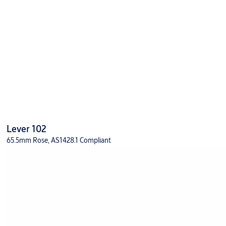
Lever 102
65.5mm Rose, AS1428.1 Compliant