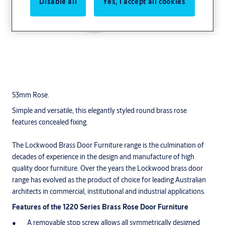
Disable all
Yes, I accept all cookies
53mm Rose.
Simple and versatile, this elegantly styled round brass rose
features concealed fixing.
The Lockwood Brass Door Furniture range is the culmination of
decades of experience in the design and manufacture of high
quality door furniture. Over the years the Lockwood brass door
range has evolved as the product of choice for leading Australian
architects in commercial, institutional and industrial applications.
Features of the 1220 Series Brass Rose Door Furniture
A removable stop screw allows all symmetrically designed