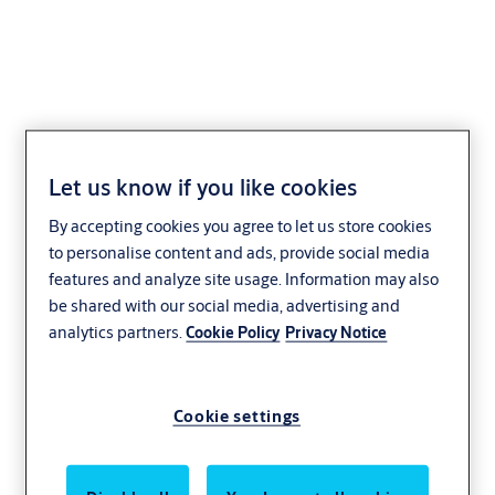
Knob 20
Let us know if you like cookies
By accepting cookies you agree to let us store cookies
to personalise content and ads, provide social media
features and analyze site usage. Information may also
be shared with our social media, advertising and
analytics partners.
Cookie Policy
Privacy Notice
Cookie settings