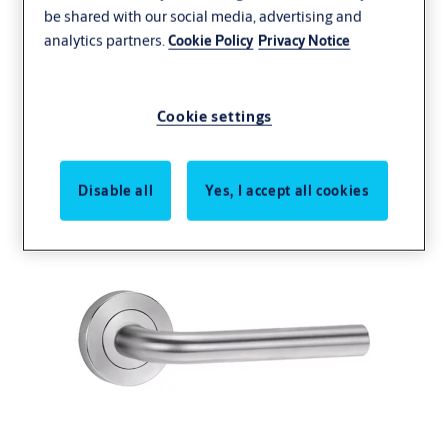
be shared with our social media, advertising and
analytics partners.
Cookie Policy
Privacy Notice
Lever 97 - Chorus Line
Cookie settings
Disable all
Yes, I accept all cookies