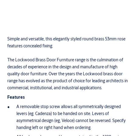
Simple and versatile, this elegantly styled round brass 53mm rose
features concealed fixing.
The Lockwood Brass Door Furniture range is the culmination of
decades of experience in the design and manufacture of high
quality door furniture. Over the years the Lockwood brass door
range has evolved as the product of choice for leading architects in
commercial, institutional, and industrial applications.
Features
A removable stop screw allows all symmetrically designed
levers (eg. Cadenza) to be handed on site. Levers of
asymmetrical design (eg, Veloce) cannot be reversed. Specify
handing left or right hand when ordering.