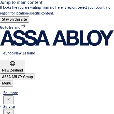
Jump to main content
It looks like you are visiting from a different region. Select your country or
region for location-specific content.
Stay on this site
Go to Ireland
eShop New Zealand
New Zealand
ASSA ABLOY Group
Menu
Solutions
Service