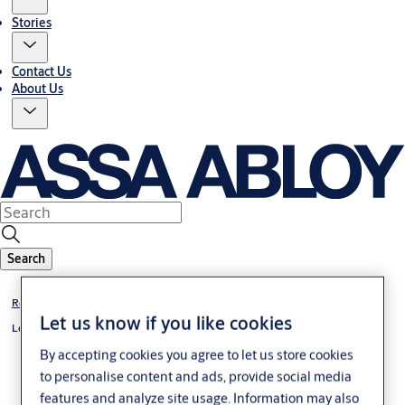
Stories
Contact Us
About Us
Search
Rose Door Furniture
Let us know if you like cookies
Lockwood 1220 Series Brass Round Rose Door Handles
By accepting cookies you agree to let us store cookies
to personalise content and ads, provide social media
features and analyze site usage. Information may also