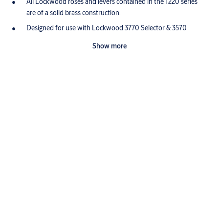
All Lockwood roses and levers contained in the 1220 series
are of a solid brass construction.
Designed for use with Lockwood 3770 Selector & 3570
Synergy Series Mortice Latches and with 5260 Tubular
Show more
Latches.
What makes brass so good?
Proudly designed, assembled and customized in Australia, the
Lockwood range is made from high quality brass.
Brass is highly durable
Brass has a low friction surface which makes it ideal for connected
moving parts. This is why it is the perfect choice for producing high
use door furniture that will prove durable with minimal servicing.
Specifications
Lockwood brass door furniture has been successfully tested to
exceed the highest durability rating (D8, 500,000 cycles) under the
Australian Standard (AS4145.2: 2008).
Dimensions
Brass is corrosion resistant
Brass door furniture provides durable performance in high
Length: 120mm
corrosion applications. Unlike other commonly used materials it
Projection: 50.5mm