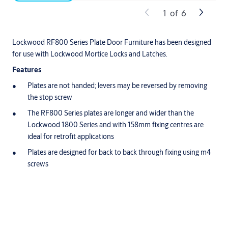
1
of
6
Lockwood RF800 Series Plate Door Furniture has been designed
for use with Lockwood Mortice Locks and Latches.
Features
Plates are not handed; levers may be reversed by removing
the stop screw
The RF800 Series plates are longer and wider than the
Lockwood 1800 Series and with 158mm fixing centres are
ideal for retrofit applications
Plates are designed for back to back through fixing using m4
screws