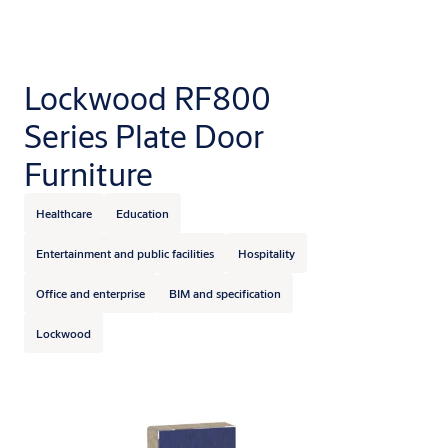
Lockwood RF800
Series Plate Door
Furniture
Healthcare
Education
Entertainment and public facilities
Hospitality
Office and enterprise
BIM and specification
Lockwood