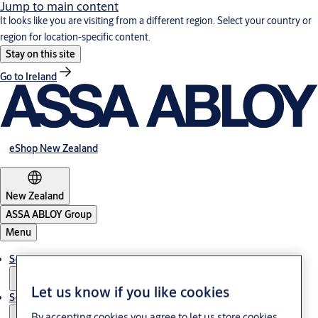
Jump to main content
It looks like you are visiting from a different region. Select your country or
region for location-specific content.
Stay on this site
Go to Ireland
eShop New Zealand
New Zealand
ASSA ABLOY Group
Menu
Solutions
Let us know if you like cookies
Service
By accepting cookies you agree to let us store cookies