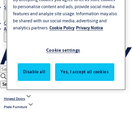
to personalise content and ads, provide social media
Stories
features and analyze site usage. Information may also
be shared with our social media, advertising and
Contact Us
analytics partners.
Cookie Policy
Privacy Notice
About Us
Cookie settings
Disable all
Yes, I accept all cookies
Search
Hinged Doors
Plate Furniture