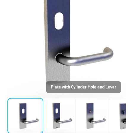
Plate with Cylinder Hole and Lever