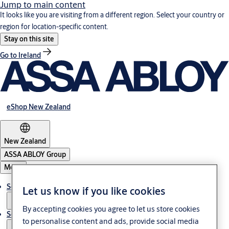
Jump to main content
It looks like you are visiting from a different region. Select your country or
region for location-specific content.
Stay on this site
Go to Ireland
eShop New Zealand
New Zealand
ASSA ABLOY Group
Menu
Solutions
Let us know if you like cookies
By accepting cookies you agree to let us store cookies
Service
to personalise content and ads, provide social media