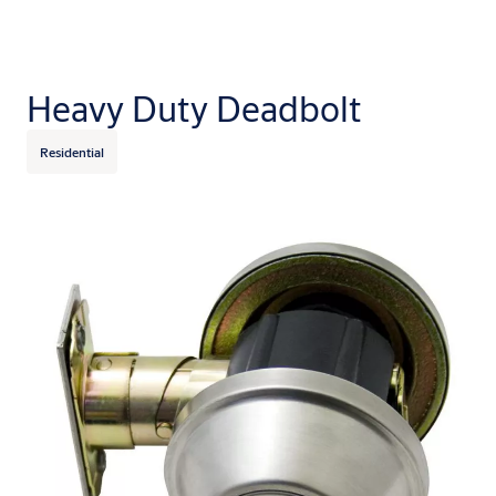
Heavy Duty Deadbolt
Residential