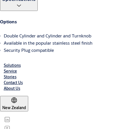
Options
Double Cylinder and Cylinder and Turnknob
Available in the popular stainless steel finish
Security Plug compatible
Solutions
Service
Stories
Contact Us
About Us
New Zealand