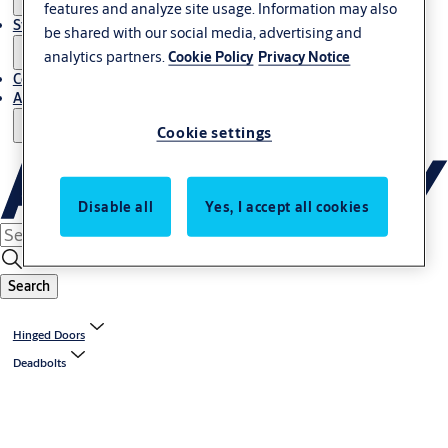
features and analyze site usage. Information may also
Stories
be shared with our social media, advertising and
analytics partners.
Cookie Policy
Privacy Notice
Contact Us
About Us
Cookie settings
Disable all
Yes, I accept all cookies
Search
Hinged Doors
Deadbolts