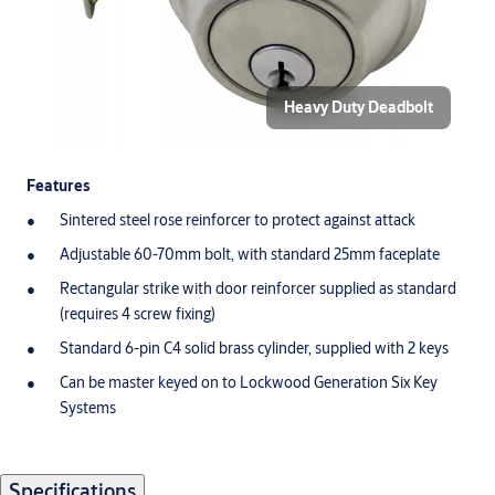
Heavy Duty Deadbolt
Features
Sintered steel rose reinforcer to protect against attack
Adjustable 60-70mm bolt, with standard 25mm faceplate
Rectangular strike with door reinforcer supplied as standard
(requires 4 screw fixing)
Standard 6-pin C4 solid brass cylinder, supplied with 2 keys
Can be master keyed on to Lockwood Generation Six Key
Systems
Specifications