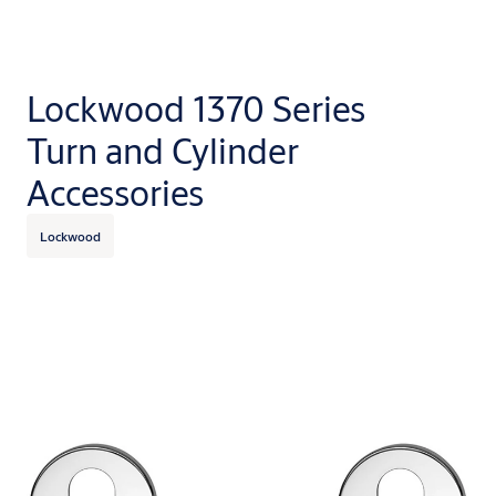
Lockwood 1370 Series
Turn and Cylinder
Accessories
Lockwood