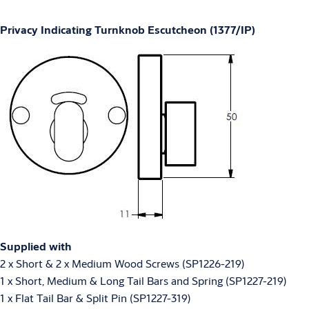
Privacy Indicating Turnknob Escutcheon (1377/IP)
Supplied with
2 x Short & 2 x Medium Wood Screws (SP1226-219)
1 x Short, Medium & Long Tail Bars and Spring (SP1227-219)
1 x Flat Tail Bar & Split Pin (SP1227-319)