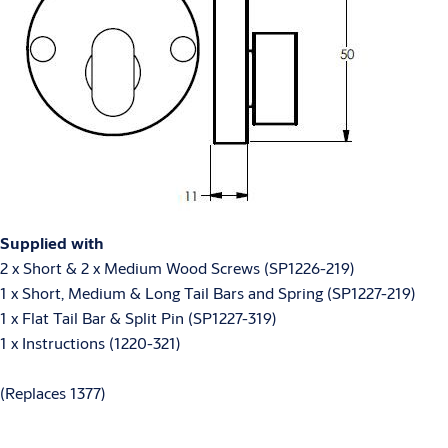
Supplied with
2 x Short & 2 x Medium Wood Screws (SP1226-219)
1 x Short, Medium & Long Tail Bars and Spring (SP1227-219)
1 x Flat Tail Bar & Split Pin (SP1227-319)
1 x Instructions (1220-321)
(Replaces 1377)