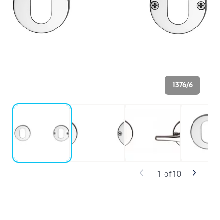
1376/6
1
of
10