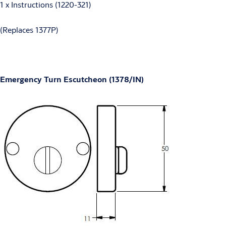
1 x Instructions (1220-321)
(Replaces 1377P)
Emergency Turn Escutcheon (1378/IN)