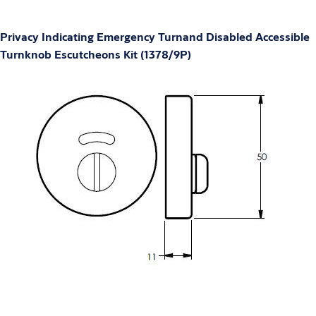
Privacy Indicating Emergency Turnand Disabled Accessible
Turnknob Escutcheons Kit (1378/9P)