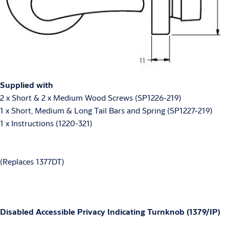
Supplied with
2 x Short & 2 x Medium Wood Screws (SP1226-219)
1 x Short, Medium & Long Tail Bars and Spring (SP1227-219)
1 x Instructions (1220-321)
(Replaces 1377DT)
Disabled Accessible Privacy Indicating Turnknob (1379/IP)