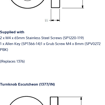
Supplied with
2 x M4 x 65mm Stainless Steel Screws (SP1220-119)
1 x Allen Key (SP1366-14)1 x Grub Screw M4 x 8mm (SPV0272
PBK)
(Replaces 1376)
Turnknob Escutcheon (1377/IN)