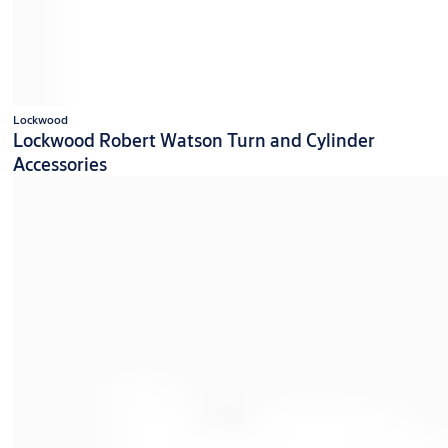
Lockwood
Lockwood Robert Watson Turn and Cylinder
Accessories