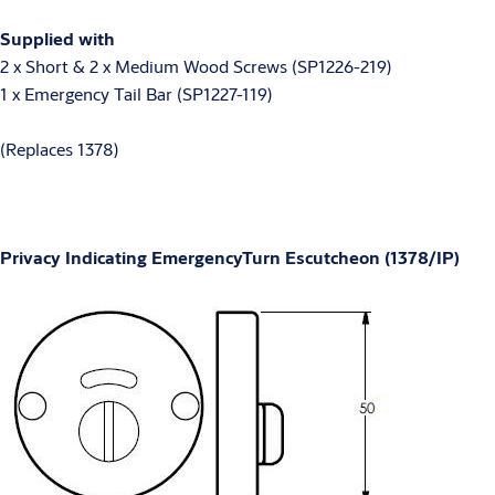
Supplied with
2 x Short & 2 x Medium Wood Screws (SP1226-219)
1 x Emergency Tail Bar (SP1227-119)
(Replaces 1378)
Privacy Indicating EmergencyTurn Escutcheon (1378/IP)