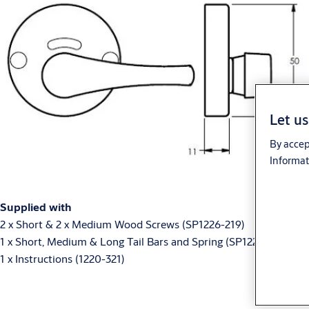
Let us
By accep
Informat
Supplied with
2 x Short & 2 x Medium Wood Screws (SP1226-219)
1 x Short, Medium & Long Tail Bars and Spring (SP1227-219)
1 x Instructions (1220-321)