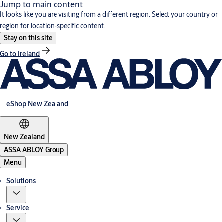
Jump to main content
It looks like you are visiting from a different region. Select your country or
region for location-specific content.
Stay on this site
Go to Ireland
eShop New Zealand
New Zealand
ASSA ABLOY Group
Menu
Solutions
Service