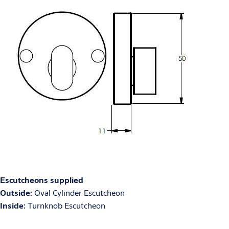
Escutcheons supplied
Outside:
Oval Cylinder Escutcheon
Inside:
Turnknob Escutcheon