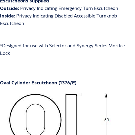
Escutcheons supplied
Outside:
Privacy Indicating Emergency Turn Escutcheon
Inside:
Privacy Indicating Disabled Accessible Turnknob
Escutcheon
*Designed for use with Selector and Synergy Series Mortice
Lock
Oval Cylinder Escutcheon (1376/E)