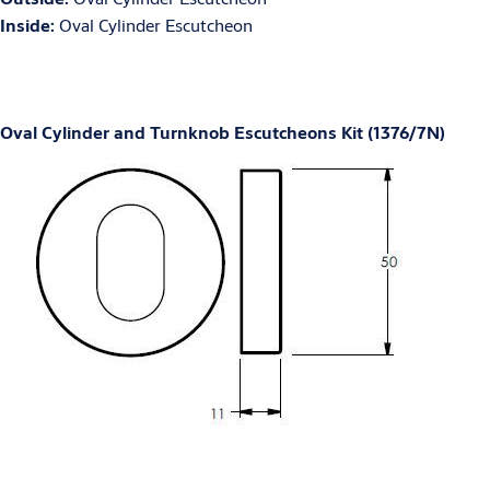
Inside:
Oval Cylinder Escutcheon
Oval Cylinder and Turnknob Escutcheons Kit (1376/7N)