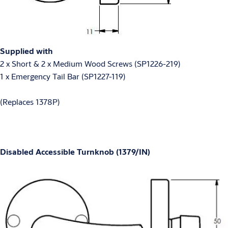
Supplied with
2 x Short & 2 x Medium Wood Screws (SP1226-219)
1 x Emergency Tail Bar (SP1227-119)
(Replaces 1378P)
Disabled Accessible Turnknob (1379/IN)