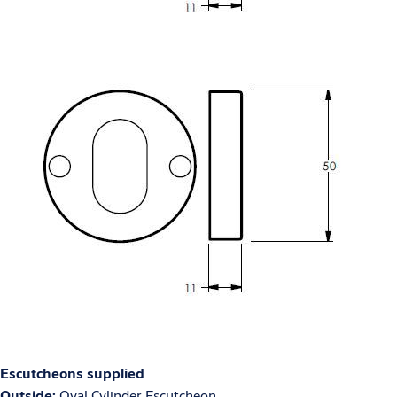
Escutcheons supplied
Outside:
Oval Cylinder Escutcheon