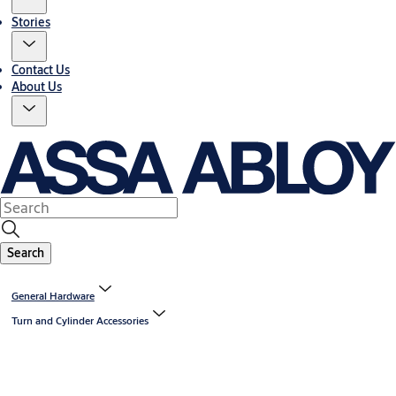
Stories
Contact Us
About Us
Search
General Hardware
Turn and Cylinder Accessories