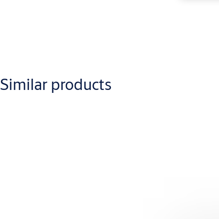
Similar products
Downloads
Lockwood Rose Door Handles Catalogue
(PDF, 16 MB)
1220-321- 0420
(PDF, 1 MB)