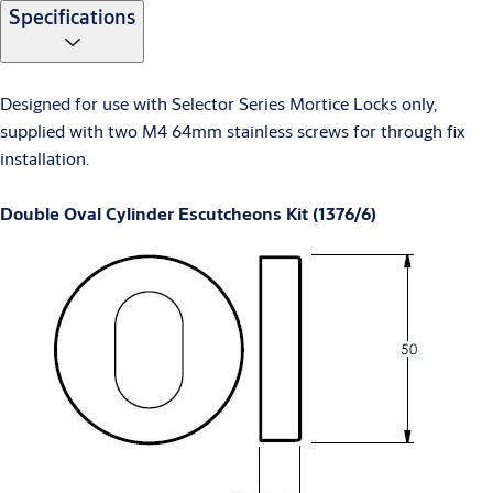
Specifications
Designed for use with Selector Series Mortice Locks only,
supplied with two M4 64mm stainless screws for through fix
installation.
Double Oval Cylinder Escutcheons Kit (1376/6)