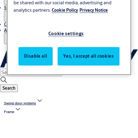
be shared with our social media, advertising and
Stories
analytics partners.
Cookie Policy
Privacy Notice
Contact Us
About Us
Cookie settings
Disable all
Yes, I accept all cookies
Search
Swing door systems
Frame