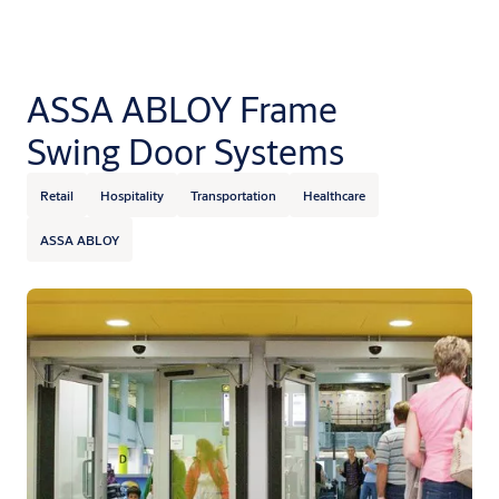
ASSA ABLOY Frame
Swing Door Systems
Retail
Hospitality
Transportation
Healthcare
ASSA ABLOY