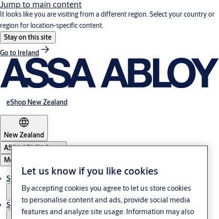
Jump to main content
It looks like you are visiting from a different region. Select your country or
region for location-specific content.
Stay on this site
Go to Ireland
eShop New Zealand
New Zealand
ASSA ABLOY Group
Menu
Let us know if you like cookies
Solutions
By accepting cookies you agree to let us store cookies
to personalise content and ads, provide social media
Service
features and analyze site usage. Information may also