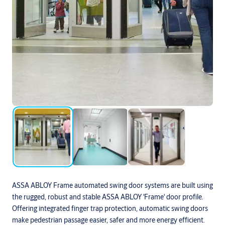
ASSA ABLOY Frame automated swing door systems are built using
the rugged, robust and stable ASSA ABLOY 'Frame' door profile.
Offering integrated finger trap protection, automatic swing doors
make pedestrian passage easier, safer and more energy efficient.