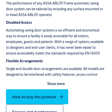
The performance of any ASSA ABLOY Frame automatic swing
door system can be tailored by including any surface mounted or
in-head ASSA ABLOY operator.
Disabled Access
Automating swing door systems is an efficient and economical
way to ensure a facility is easily accessible for all visitors,
employees, guests and patients. With a range of options available
to designers and end-user clients, it has never been easier to
ensure accessibility meets the standards required by EN:16005.
Flexible Arrangements
Single and double door arrangements are available. All models are
designed to be interfaced with safety features, access control
options and electronic locking mechanisms of your choice.
Show more
How to buy this product
Service and maintenance