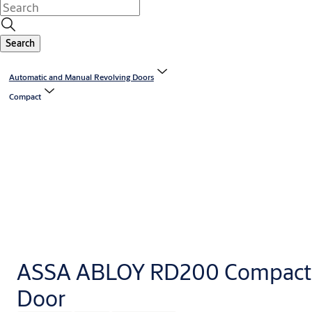
Search
Automatic and Manual Revolving Doors
Compact
ASSA ABLOY RD200 Compact 
Door