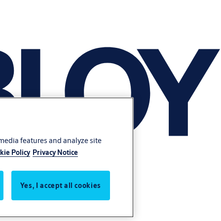
 media features and analyze site
kie Policy
Privacy Notice
Yes, I accept all cookies