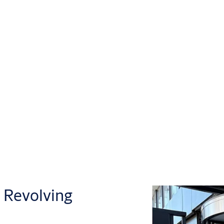
Revolving