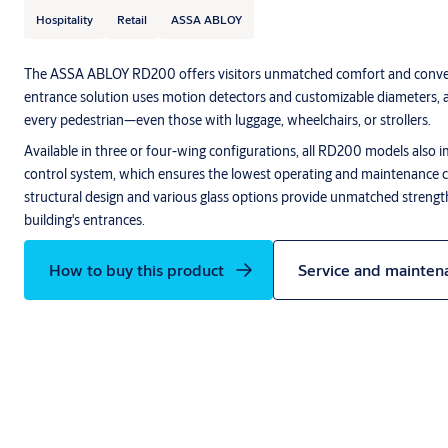
Hospitality
Retail
ASSA ABLOY
The ASSA ABLOY RD200 offers visitors unmatched comfort and conve
entrance solution uses motion detectors and customizable diameters, 
every pedestrian—even those with luggage, wheelchairs, or strollers.
Available in three or four-wing configurations, all RD200 models als
control system, which ensures the lowest operating and maintenance c
structural design and various glass options provide unmatched strength, 
building's entrances.
How to buy this product
Service and mainten