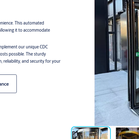
nience. This automated
allowing it to accommodate
o implement our unique CDC
osts possible. The sturdy
reliability, and security for your
ance