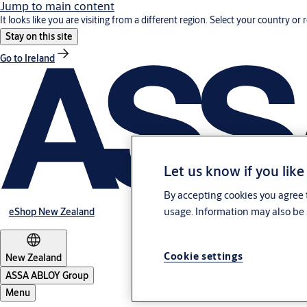
Jump to main content
It looks like you are visiting from a different region. Select your country or 
Stay on this site
Go to Ireland
Let us know if you like
By accepting cookies you agree t
usage. Information may also be 
eShop New Zealand
Cookie settings
New Zealand
ASSA ABLOY Group
Menu