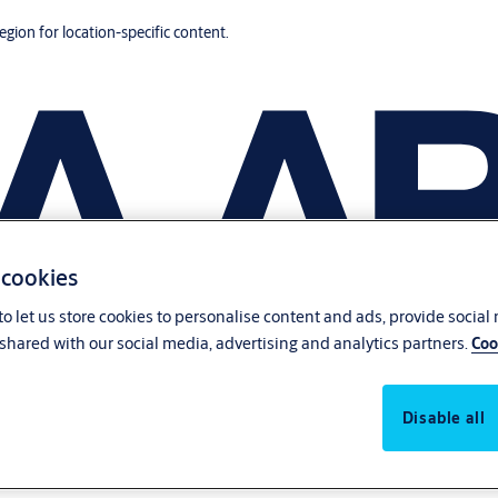
region for location-specific content.
 cookies
o let us store cookies to personalise content and ads, provide social
shared with our social media, advertising and analytics partners.
Coo
Disable all