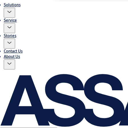
Solutions
Service
Stories
Contact Us
About Us