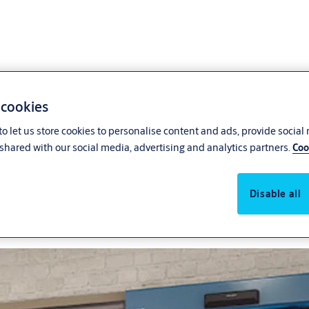
 cookies
o let us store cookies to personalise content and ads, provide social
stores
The right pharmacy doors c
shared with our social media, advertising and analytics partners.
Coo
welcoming visitors and ensur
entrance systems reduce p
Disable all
security.