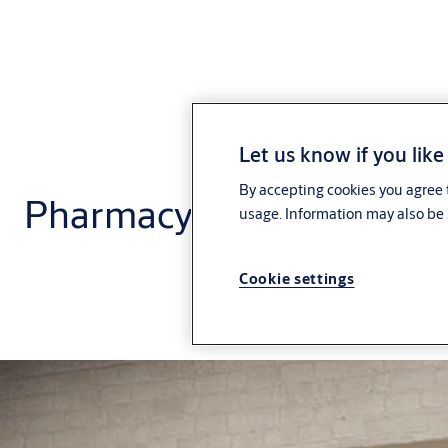
Let us know if you like
By accepting cookies you agree t
Pharmacy and small box 
usage. Information may also be 
Cookie settings