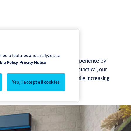
 media features and analyze site
ontribute to a smooth customer experience by
kie Policy
Privacy Notice
ing their comfort. Attractive and practical, our
ossible downtime and damages while increasing
Yes, I accept all cookies