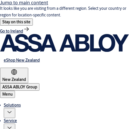
Jump to main content
It looks like you are visiting from a different region. Select your country or
region for location-specific content.
Stay on this site
Go to Ireland
eShop New Zealand
New Zealand
ASSA ABLOY Group
Menu
Solutions
Service