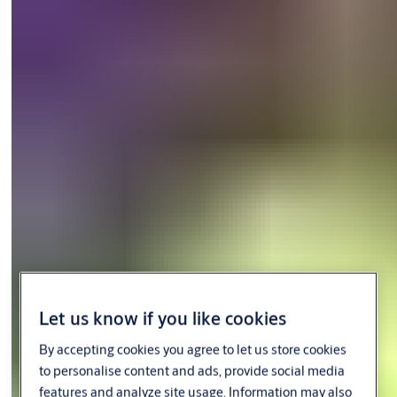
requirements, enhancing the safety and security of crew and
assets while driving operational efficiency and productivity. Our
smart systems are also used on the full range of merchant
vessels with cabins onboard, providing convenience of
movement and integrated control so crew members can focus
their time and effort on the most important tasks.
Let us know if you like cookies
By accepting cookies you agree to let us store cookies
to personalise content and ads, provide social media
features and analyze site usage. Information may also