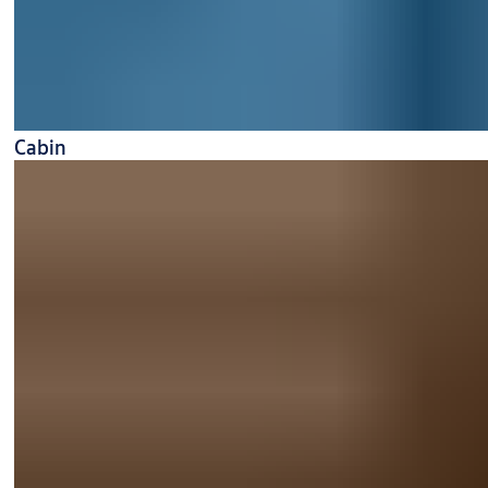
Cabin