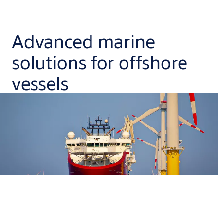
Advanced marine
solutions for offshore
vessels