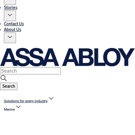
Stories
Contact Us
About Us
Search
Solutions for every industry
Marine