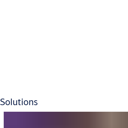
Solutions
Robust offshore vessels are purposely designed for top
performance in harsh conditions, be it supplying offshore
platforms or installing and servicing offshore wind farms. Our
access solutions are made to satisfy the most demanding