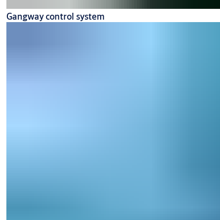
Gangway control system