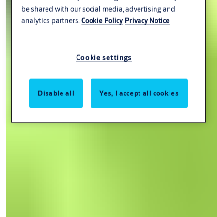
be shared with our social media, advertising and
analytics partners.
Cookie Policy
Privacy Notice
Cookie settings
Disable all
Yes, I accept all cookies