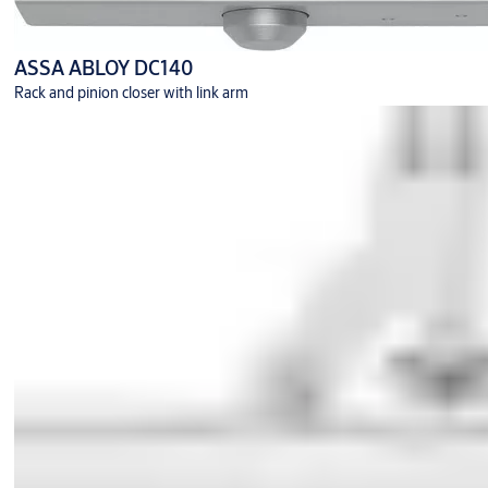
ASSA ABLOY DC140
Rack and pinion closer with link arm