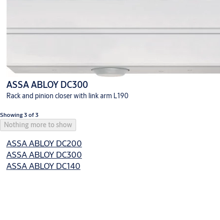
ASSA ABLOY DC300
Rack and pinion closer with link arm L190
Showing 3 of 3
Nothing more to show
ASSA ABLOY DC200
ASSA ABLOY DC300
ASSA ABLOY DC140