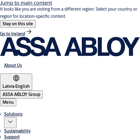
Jump to main content
It looks like you are visiting from a different region. Select your country or
region for location-specific content.
Stay on this site
Go to Ireland
About Us
Latvia
·
English
ASSA ABLOY Group
Menu
Solutions
Sustainability
Support