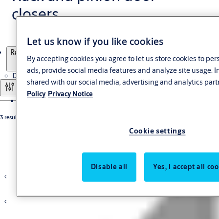
closers
Let us know if you like cookies
Products
Rack and pinion door closers
By accepting cookies you agree to let us store cookies to pe
ads, provide social media features and analyze site usage. 
Door Closers
shared with our social media, advertising and analytics part
Filter and sort
Policy
Privacy Notice
Overhead Door Closers
3 results
Guide rail door closers single-leaf
Cookie settings
Guide rail door closers double-leaf
Rack and pinion door closers
Concealed Door Closers
Floor spring
Disable all
Yes, I accept all co
Security Door Closers
Escape Route Technology
Panic Exit Device
Escape Door Control Terminals
External control unit