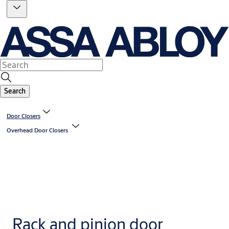
Search
Door Closers
Overhead Door Closers
Rack and pinion door