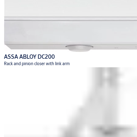
ASSA ABLOY DC200
Rack and pinion closer with link arm