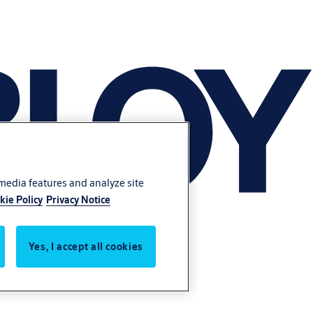
 media features and analyze site
kie Policy
Privacy Notice
Yes, I accept all cookies