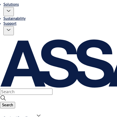
Solutions
Sustainability
Support
Search