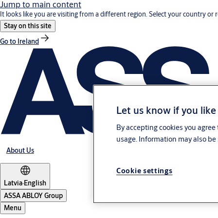
Jump to main content
It looks like you are visiting from a different region. Select your country or 
Stay on this site
Go to Ireland
Let us know if you like
By accepting cookies you agree t
usage. Information may also be 
About Us
Cookie settings
Latvia
·
English
ASSA ABLOY Group
Menu