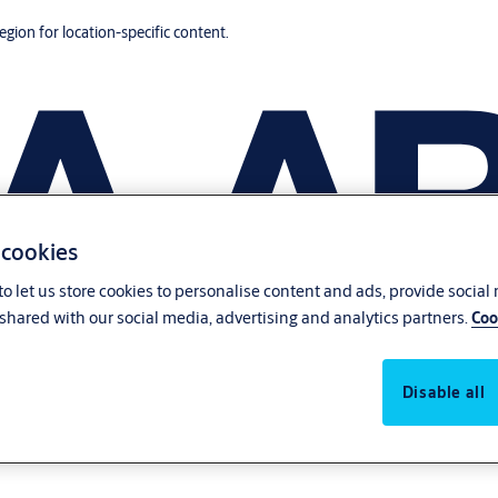
region for location-specific content.
 cookies
o let us store cookies to personalise content and ads, provide social
shared with our social media, advertising and analytics partners.
Coo
Disable all