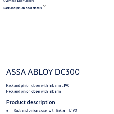
Overhead Door Closers
Rack and pinion door closers
ASSA ABLOY DC300
Rack and pinion closer with link arm L190
Rack and pinion closer with link arm
Product description
Rack and pinion closer with link arm L190