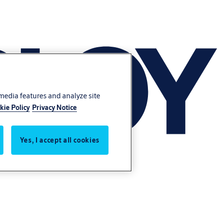
 media features and analyze site
kie Policy
Privacy Notice
Yes, I accept all cookies