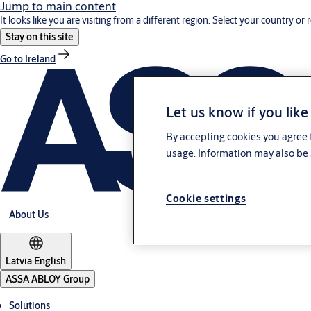
Jump to main content
It looks like you are visiting from a different region. Select your country or 
Stay on this site
Go to Ireland
Let us know if you like
By accepting cookies you agree t
usage. Information may also be 
Cookie settings
About Us
Latvia
·
English
ASSA ABLOY Group
Solutions