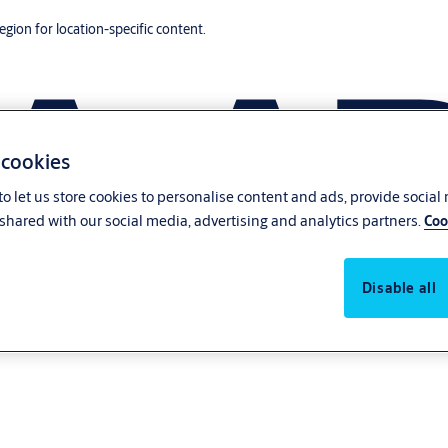
region for location-specific content.
 cookies
o let us store cookies to personalise content and ads, provide social
shared with our social media, advertising and analytics partners.
Coo
Disable all