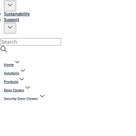
Sustainability
Support
Home
Solutions
Products
Door Closers
Security Door Closers