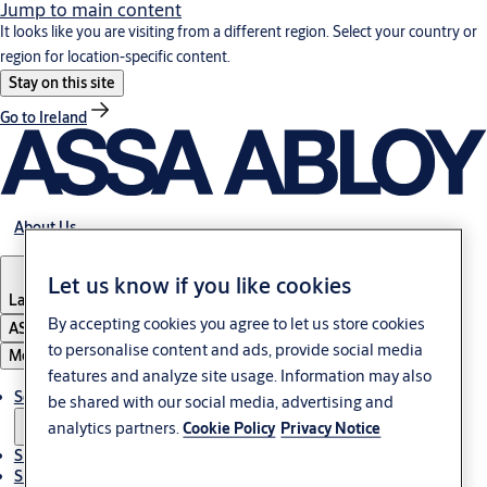
Jump to main content
It looks like you are visiting from a different region. Select your country or
region for location-specific content.
Stay on this site
Go to Ireland
About Us
Let us know if you like cookies
Latvia
·
English
By accepting cookies you agree to let us store cookies
ASSA ABLOY Group
to personalise content and ads, provide social media
Menu
features and analyze site usage. Information may also
Solutions
be shared with our social media, advertising and
analytics partners.
Cookie Policy
Privacy Notice
Sustainability
Support