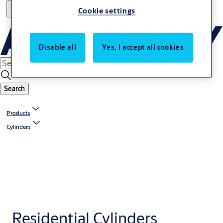
Cookie settings
Disable all
Yes, I accept all cookies
Search
Products
Cylinders
Residential Cylinders