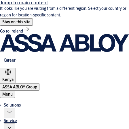
Jump to main content
It looks like you are visiting from a different region. Select your country or
region for location-specific content.
Stay on this site
Go to Ireland
Career
Kenya
ASSA ABLOY Group
Menu
Solutions
Service