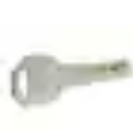
To find out more how you can install a master key system on
your business premises,
contact ASSA ABLOY
. Our team of
trained and certified Key System Specialists will help you design
a secure master key system, develop and implement key control
policies, select the right cylinder for each doorway.