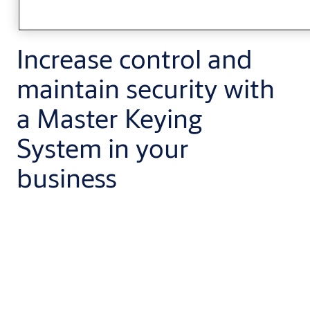
Increase control and
maintain security with
a Master Keying
System in your
business