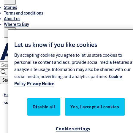
Stories
Terms and conditions
About us
Where to Buy
Let us know if you like cookies
By accepting cookies you agree to let us store cookies to
personalise content and ads, provide social media features 
analyze site usage. Information may also be shared with our
social media, advertising and analytics partners.
Cookie
Search
Policy
Privacy Notice
Home
Stories
Disable all
Yes, I accept all cookies
Cookie settings