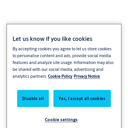
Let us know if you like cookies
By accepting cookies you agree to let us store cookies
to personalise content and ads, provide social media
features and analyze site usage. Information may also
be shared with our social media, advertising and
analytics partners.
Cookie Policy
Privacy Notice
Disable all
Yes, I accept all cookies
Cookie settings