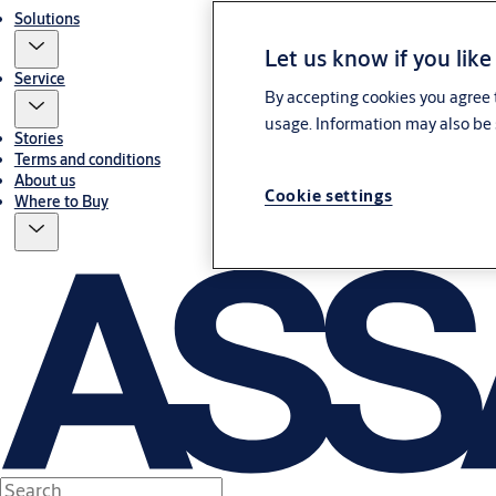
Solutions
Let us know if you like
Service
By accepting cookies you agree t
usage. Information may also be 
Stories
Terms and conditions
About us
Cookie settings
Where to Buy