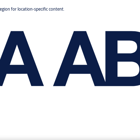
region for location-specific content.