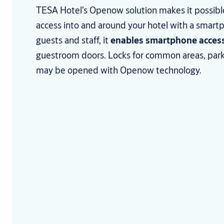
TESA Hotel’s Openow solution makes it possib
access into and around your hotel with a smartp
guests and staff, it
enables smartphone acces
guestroom doors. Locks for common areas, park
may be opened with Openow technology.