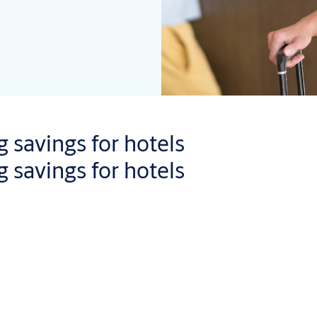
 savings for hotels
 savings for hotels
sts, because there is no need to collect a key-card at reception o
dates
on every authorized access, any failed unlocking attempts, l