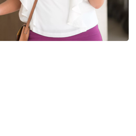
r return it on departure.
ock battery levels, doors left open and intrusion. Hotel staff