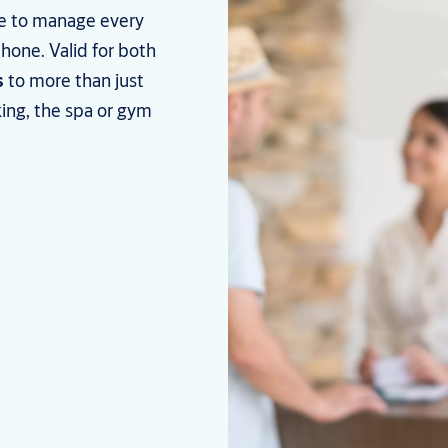
le to manage every
hone. Valid for both
s
to more than just
ing, the spa or gym