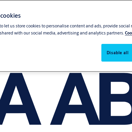
 cookies
o let us store cookies to personalise content and ads, provide social
shared with our social media, advertising and analytics partners.
Coo
Disable all