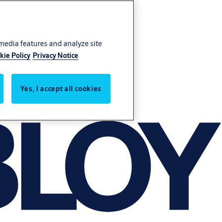
 media features and analyze site
kie Policy
Privacy Notice
Yes, I accept all cookies