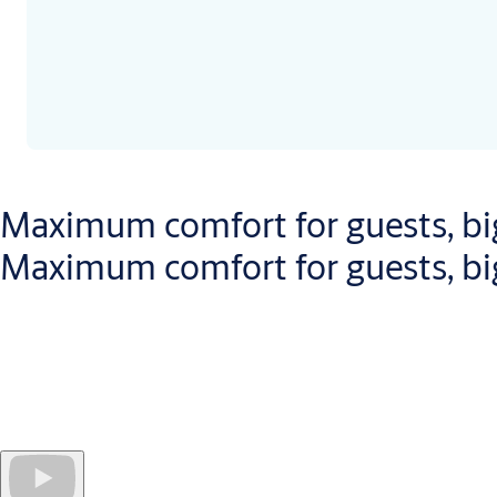
Maximum comfort for guests, big
Maximum comfort for guests, big
Openow
speeds up the check-in and check-out
process for gue
For hotel managers, this unique solution provides
real-time up