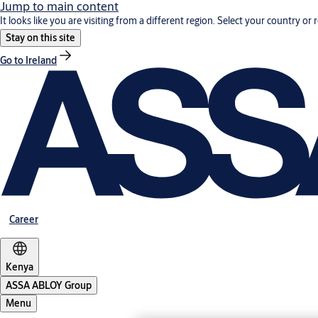
Jump to main content
It looks like you are visiting from a different region. Select your country or 
Stay on this site
Go to Ireland
Career
Kenya
ASSA ABLOY Group
Menu