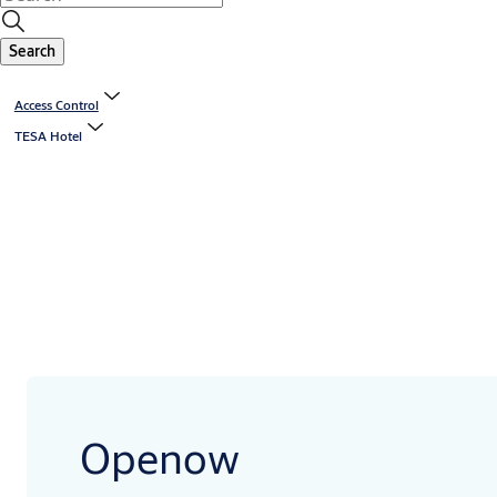
Search
Access Control
TESA Hotel
Openow