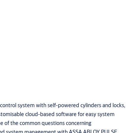
 control system with self-powered cylinders and locks,
tomisable cloud-based software for easy system
 of the common questions concerning
n and system management with ASSA ABLOY PULSE.