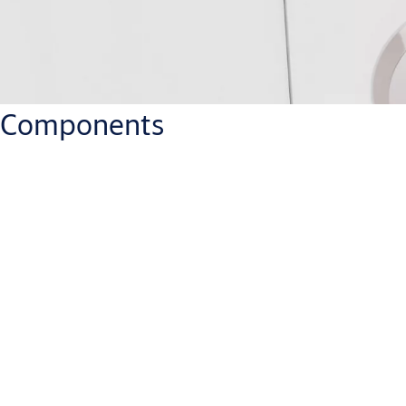
Components
Which IP rate has the PULSE Key?
IP57
What does energy harvesting mean for the PULSE System?
There is no battery in the cylinder or key. The energy is created 
Where can the PULSE key be used?