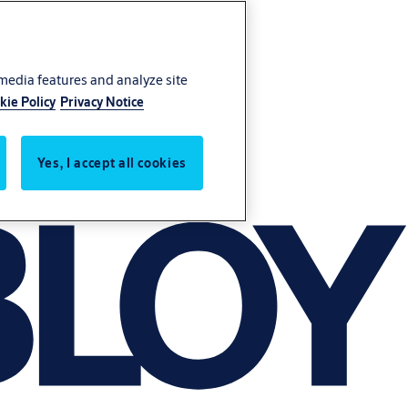
 media features and analyze site
kie Policy
Privacy Notice
Yes, I accept all cookies