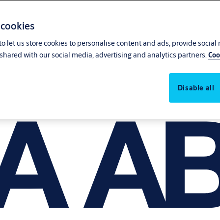
 cookies
o let us store cookies to personalise content and ads, provide social
shared with our social media, advertising and analytics partners.
Coo
Disable all