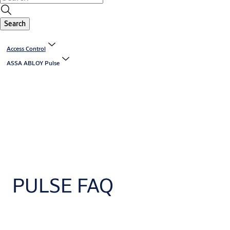
Search
Access Control
ASSA ABLOY Pulse
PULSE FAQ