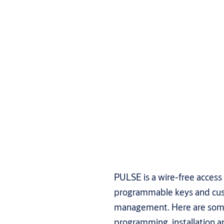
PULSE is a wire-free access
programmable keys and cus
management. Here are some
programming, installatio