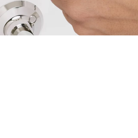
by the key insertion in the cylinder