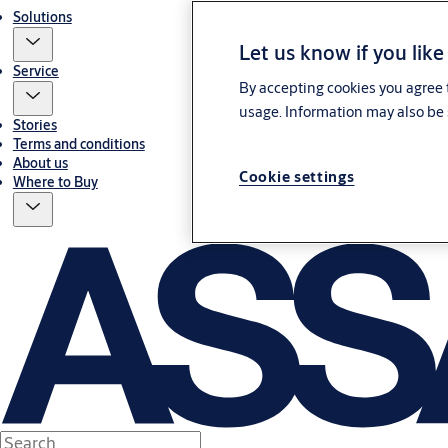
Solutions
Let us know if you like
Service
By accepting cookies you agree t
usage. Information may also be 
Stories
Terms and conditions
About us
Cookie settings
Where to Buy