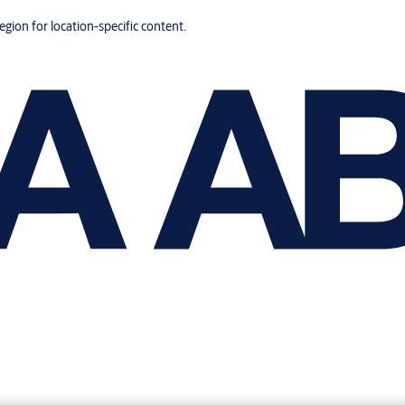
region for location-specific content.