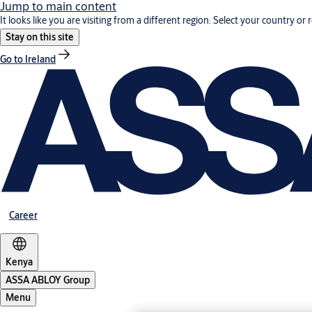
Jump to main content
It looks like you are visiting from a different region. Select your country or 
Stay on this site
Go to Ireland
Career
Kenya
ASSA ABLOY Group
Menu