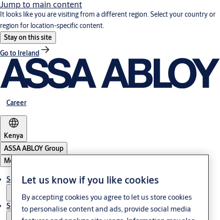
Jump to main content
It looks like you are visiting from a different region. Select your country or
region for location-specific content.
Stay on this site
Go to Ireland
Career
Kenya
ASSA ABLOY Group
Menu
Let us know if you like cookies
Solutions
By accepting cookies you agree to let us store cookies
Service
to personalise content and ads, provide social media