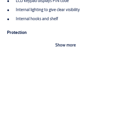
LCD keypad displays PIN code
Internal lighting to give clear visibility
Internal hooks and shelf
Protection
Locking mechanism with two anti-saw locking bolts (20mm)
Show more
High security mechanical override lock that includes 1 double
bitted key
You can use a 9V battery to gain emergency access and
unlock the safe (9V battery not included)
Automatic door opening mechanism
Specifications
Able to mount on floor / wall
Exterior dimensions
H250 x W350 x D300mm
Interior dimensions
H242 x W345 x D244.5mm
Net weight
12.1 kg
Volume
20.5 litres