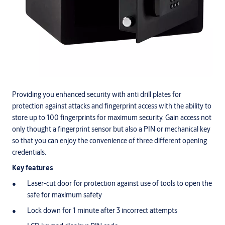
Providing you enhanced security with anti drill plates for
protection against attacks and fingerprint access with the ability to
store up to 100 fingerprints for maximum security. Gain access not
only thought a fingerprint sensor but also a PIN or mechanical key
so that you can enjoy the convenience of three different opening
credentials.
Key features
Laser-cut door for protection against use of tools to open the
safe for maximum safety
Lock down for 1 minute after 3 incorrect attempts