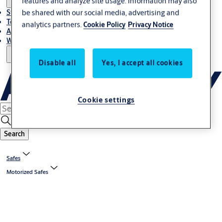
features and analyze site usage. Information may also
be shared with our social media, advertising and
Stories
Terms and conditions
analytics partners.
Cookie Policy
Privacy Notice
About us
Where to Buy
Disable all
Yes, I accept all cookies
Cookie settings
Search
Safes
Motorized Safes