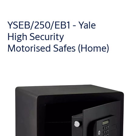
YSEB/250/EB1 - Yale
High Security
Motorised Safes (Home)