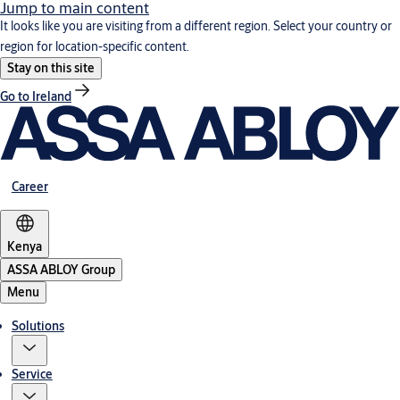
Jump to main content
It looks like you are visiting from a different region. Select your country or
region for location-specific content.
Stay on this site
Go to Ireland
Career
Kenya
ASSA ABLOY Group
Menu
Solutions
Service