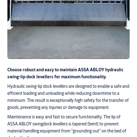
Choose robust and easy to maintain ASSA ABLOY hydraulic
swing-lip dock levellers for maximum functionality.
Hydraulic swing-lip dock levellers are designed to enable a safe and
efficient loading and unloading while reducing downtime to a
minimum. The result is exceptionally high safety for the transfer of
goods, preventing any injuries or damage to equipment.
Maintenance is easy and fast to secure functionality. The lip of
ASSA ABLOY swingdock levellers is tapered (bent) to prevent
material handling equipment from “grounding out” on the bed of