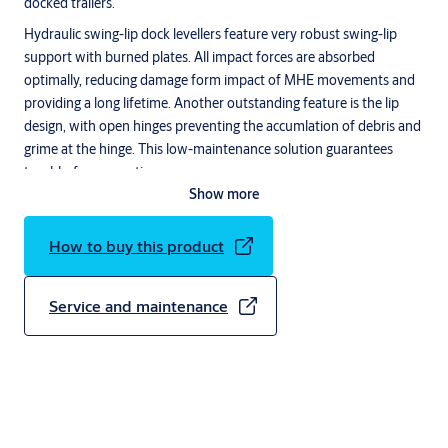
docked trailers.
Hydraulic swing-lip dock levellers feature very robust swing-lip
support with burned plates. All impact forces are absorbed
optimally, reducing damage form impact of MHE movements and
providing a long lifetime. Another outstanding feature is the lip
design, with open hinges preventing the accumlation of debris and
grime at the hinge. This low-maintenance solution guarantees
trouble-free operation.
Show more
The innovative and unique ASSA ABLOY 950 series docking
control system offers complete control of the dock leveller, dock
How to buy this product
shelter and door, all in one control unit. With very few self-
explanatory buttons on the control unit, the system is easy to
operate for all operators. Separate steering (control) units and
Service and maintenance
complex wiring systems are no longer needed.
ASSA ABLOY DL6010SA (formerly Crawford) Swingdock
Autodock
ASSA ABLOY DL6010SA swingdock autodock has a self-
supporting frame for easy integration with a building. It forms a