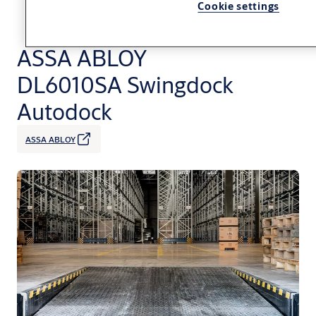
Cookie settings
ASSA ABLOY
DL6010SA Swingdock
Autodock
ASSA ABLOY