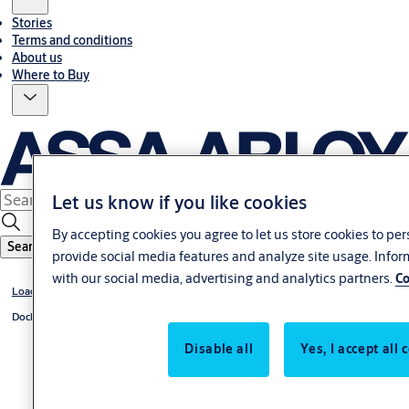
Stories
Terms and conditions
About us
Where to Buy
Let us know if you like cookies
By accepting cookies you agree to let us store cookies to pe
Search
provide social media features and analyze site usage. Info
with our social media, advertising and analytics partners.
Co
Loading dock equipment
Dock levelers
Disable all
Yes, I accept all 