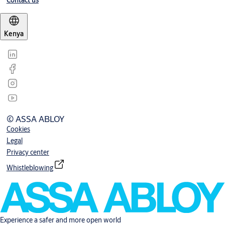
Contact us
Kenya
© ASSA ABLOY
Cookies
Legal
Privacy center
Whistleblowing
Experience a safer and more open world