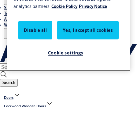
analytics partners.
Cookie Policy
Privacy Notice
Stories
Terms and conditions
About us
Where to Buy
Disable all
Yes, I accept all cookies
Cookie settings
Search
Doors
Lockwood Wooden Doors