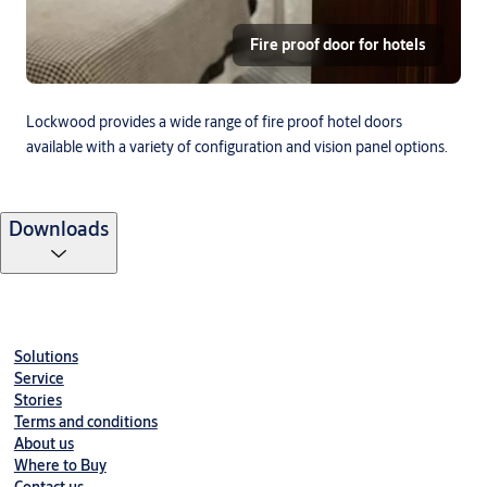
Fire proof door for hotels
Lockwood provides a wide range of fire proof hotel doors
available with a variety of configuration and vision panel options.
Downloads
Solutions
Service
Stories
Terms and conditions
About us
Where to Buy