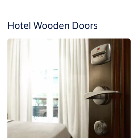
Hotel Wooden Doors