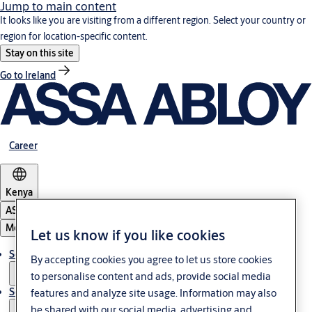
Jump to main content
It looks like you are visiting from a different region. Select your country or
region for location-specific content.
Stay on this site
Go to Ireland
Career
Kenya
ASSA ABLOY Group
Menu
Let us know if you like cookies
Solutions
By accepting cookies you agree to let us store cookies
to personalise content and ads, provide social media
Service
features and analyze site usage. Information may also
be shared with our social media, advertising and