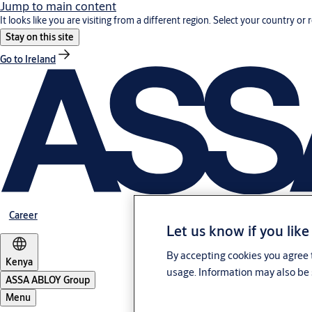
Jump to main content
It looks like you are visiting from a different region. Select your country or 
Stay on this site
Go to Ireland
Career
Let us know if you like
By accepting cookies you agree t
Kenya
usage. Information may also be 
ASSA ABLOY Group
Menu