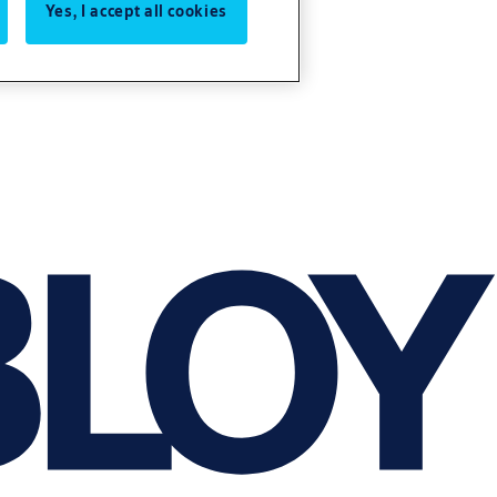
Yes, I accept all cookies