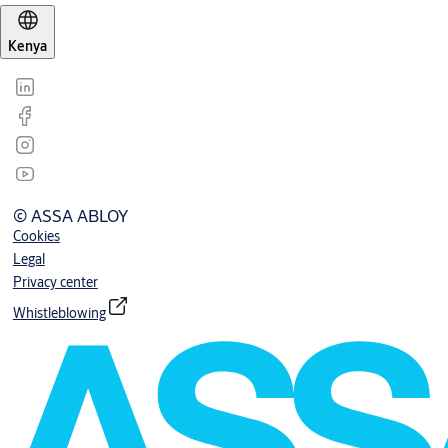
Kenya
© ASSA ABLOY
Cookies
Legal
Privacy center
Whistleblowing