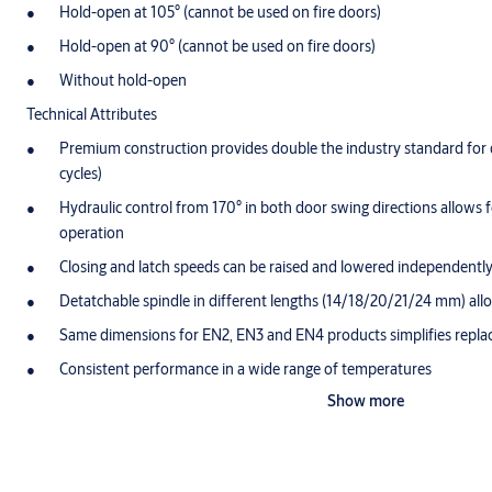
Hold-open at 105° (cannot be used on fire doors)
Hold-open at 90° (cannot be used on fire doors)
Without hold-open
Technical Attributes
Premium construction provides double the industry standard for d
cycles)
Hydraulic control from 170° in both door swing directions allows
operation
Closing and latch speeds can be raised and lowered independentl
Detatchable spindle in different lengths (14/18/20/21/24 mm) allow
Same dimensions for EN2, EN3 and EN4 products simplifies repl
Consistent performance in a wide range of temperatures
Show more