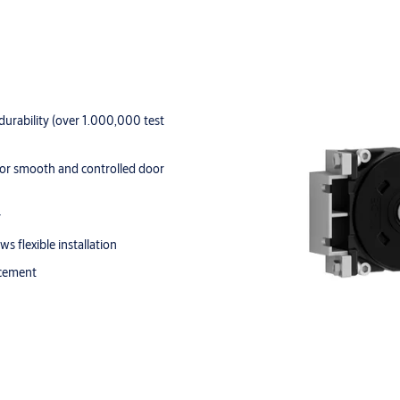
urability (over 1.000,000 test
 for smooth and controlled door
y
s flexible installation
acement