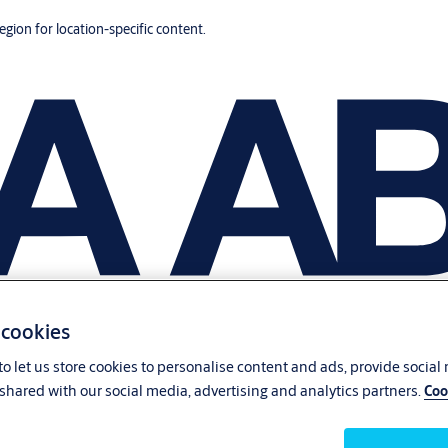
region for location-specific content.
 cookies
o let us store cookies to personalise content and ads, provide social
shared with our social media, advertising and analytics partners.
Coo