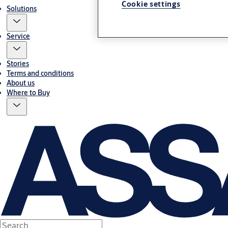
Cookie settings
Solutions
Service
Stories
Terms and conditions
About us
Where to Buy