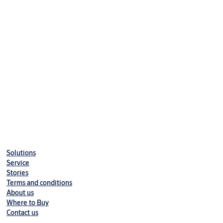
Solutions
Service
Stories
Terms and conditions
About us
Where to Buy
Contact us