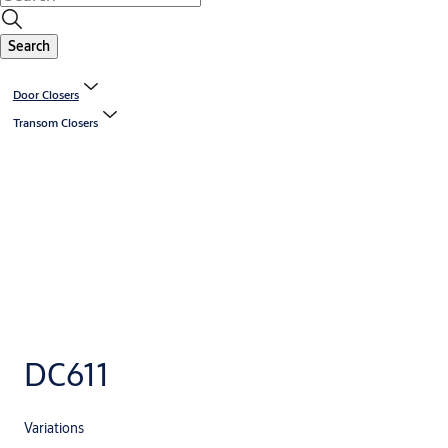
Search
Door Closers
Transom Closers
DC611
Variations