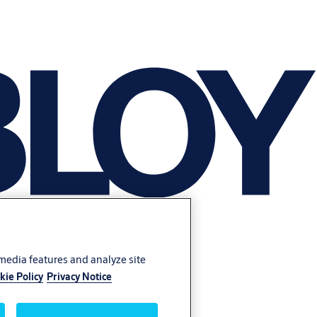
 media features and analyze site
kie Policy
Privacy Notice