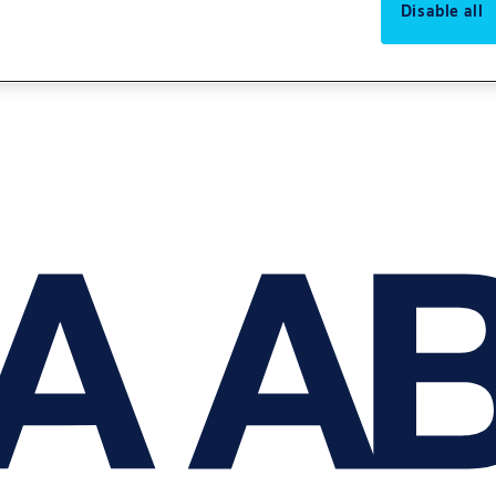
Disable all