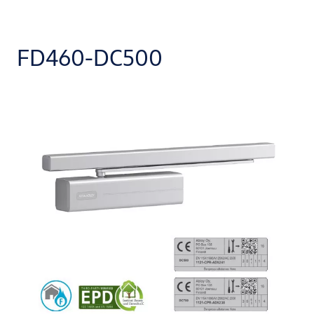
FD460-DC500