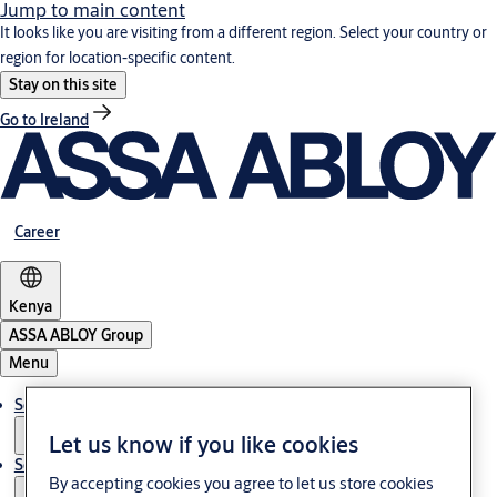
Jump to main content
It looks like you are visiting from a different region. Select your country or
region for location-specific content.
Stay on this site
Go to Ireland
Career
Kenya
ASSA ABLOY Group
Menu
Solutions
Let us know if you like cookies
Service
By accepting cookies you agree to let us store cookies