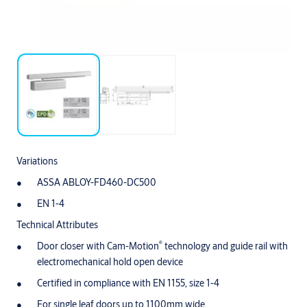
Variations
ASSA ABLOY-FD460-DC500
EN 1-4
Technical Attributes
®
Door closer with Cam-Motion
technology and guide rail with
electromechanical hold open device
Certified in compliance with EN 1155, size 1-4
For single leaf doors up to 1100mm wide