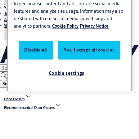
to personalise content and ads, provide social media
Stories
features and analyze site usage. Information may also
Terms and conditions
be shared with our social media, advertising and
About us
Where to Buy
analytics partners.
Cookie Policy
Privacy Notice
Disable all
Yes, I accept all cookies
Cookie settings
Search
Door Closers
Electromechanical Door Closers