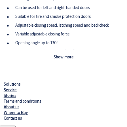
Can be used for left and right-handed doors
Suitable for fire and smoke protection doors
Adjustable closing speed, latching speed and backcheck
Variable adjustable closing force
Opening angle up to 130°
Hold open angle between 70°-130°
Show more
Solutions
Service
Stories
Terms and conditions
About us
Where to Buy
Contact us