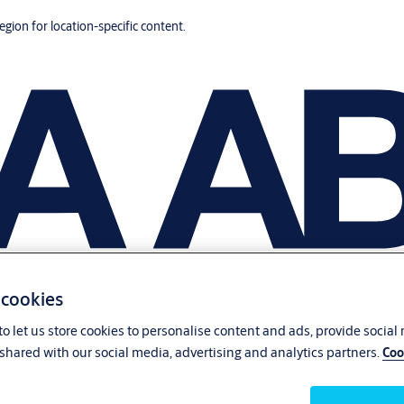
region for location-specific content.
 cookies
o let us store cookies to personalise content and ads, provide social
shared with our social media, advertising and analytics partners.
Coo