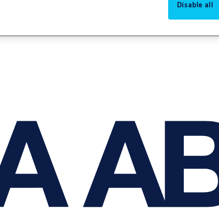
Disable all