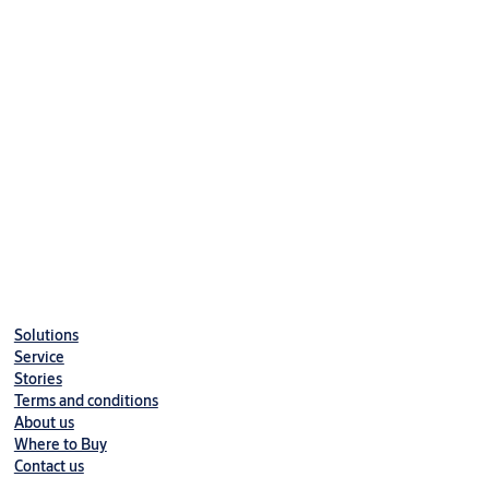
Hold-open angle 130°
Delayed action variant available
Delayed closing variable from max. opening angle to 70°
Solutions
Service
Stories
Terms and conditions
About us
Where to Buy
Contact us