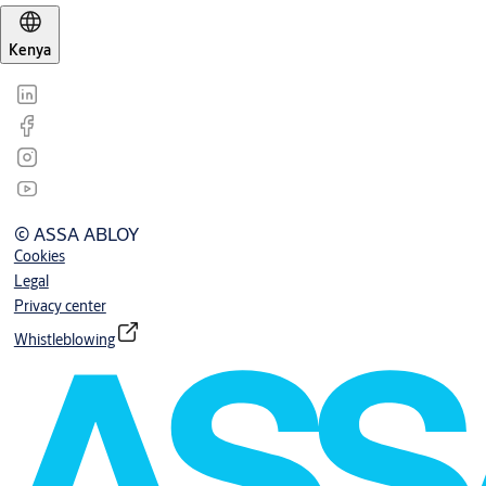
Kenya
© ASSA ABLOY
Cookies
Legal
Privacy center
Whistleblowing