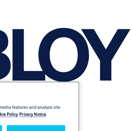
 media features and analyze site
kie Policy
Privacy Notice