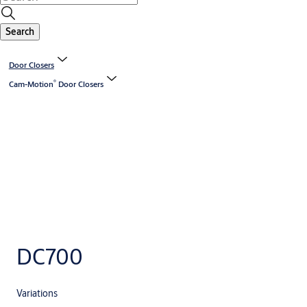
Search
Door Closers
®
Cam-Motion
Door Closers
DC700
Variations