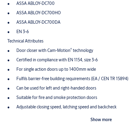
ASSA ABLOY-DC700
ASSA ABLOY-DC700HO
ASSA ABLOY-DC700DA
EN 3-6
Technical Attributes
®
Door closer with Cam-Motion
technology
Certified in compliance with EN 1154, size 3-6
For single action doors up to 1400mm wide
Fulfils barrier-free building requirements (EA / CEN TR 15894)
Can be used for left and right-handed doors
Suitable for fire and smoke protection doors
Adjustable closing speed, latching speed and backcheck
Variable adjustable closing force
Show more
Opening angle up to 170° (non-hinge side 120°)
Hold-open variable available