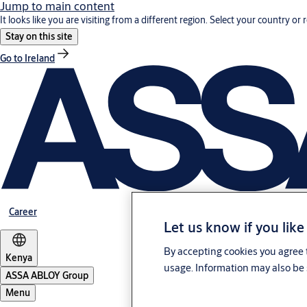
Jump to main content
It looks like you are visiting from a different region. Select your country or 
Stay on this site
Go to Ireland
Career
Let us know if you like
By accepting cookies you agree t
Kenya
usage. Information may also be 
ASSA ABLOY Group
Menu