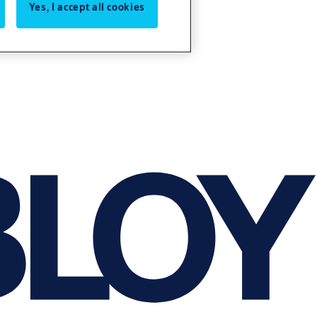
Yes, I accept all cookies