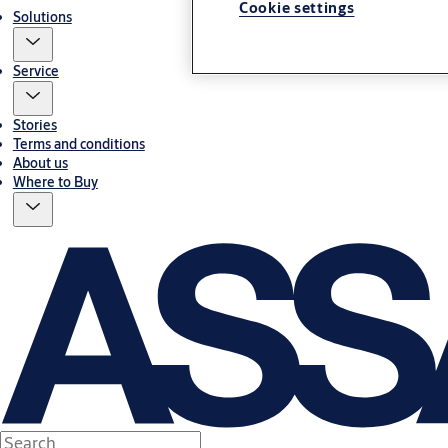
Cookie settings
Solutions
Service
Stories
Terms and conditions
About us
Where to Buy