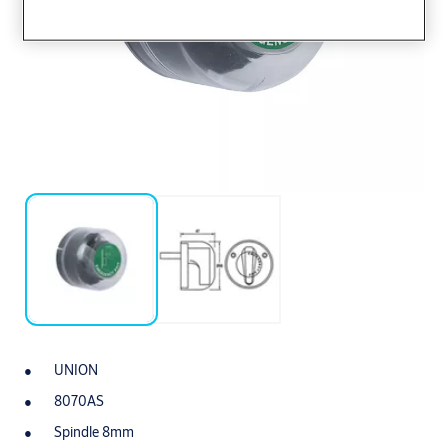
UNION
8070AS
Spindle 8mm