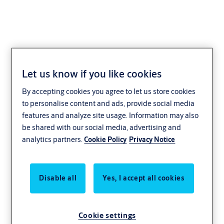
Let us know if you like cookies
Covered Emergency
By accepting cookies you agree to let us store cookies
Exit Turnknob
to personalise content and ads, provide social media
features and analyze site usage. Information may also
be shared with our social media, advertising and
analytics partners.
Cookie Policy
Privacy Notice
Disable all
Yes, I accept all cookies
Cookie settings