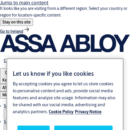
Jump to main content
It looks like you are visiting from a different region. Select your country or
region for location-specific content.
Stay on this site
Go to Ireland
Career
Let us know if you like cookies
Kenya
By accepting cookies you agree to let us store cookies
ASSA ABLOY Group
to personalise content and ads, provide social media
Menu
features and analyze site usage. Information may also
be shared with our social media, advertising and
Solutions
analytics partners.
Cookie Policy
Privacy Notice
Service