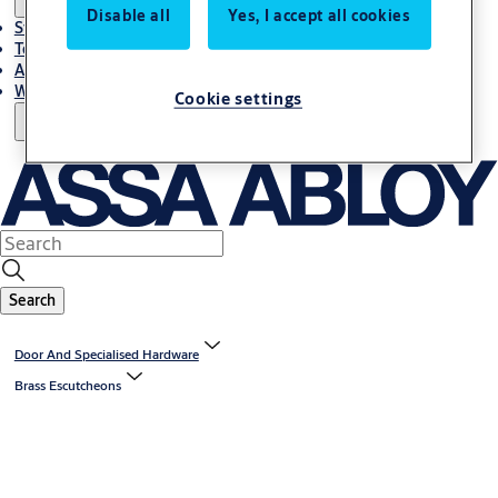
Disable all
Yes, I accept all cookies
Stories
Terms and conditions
About us
Where to Buy
Cookie settings
Search
Door And Specialised Hardware
Brass Escutcheons