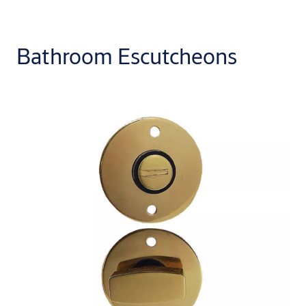
Bathroom Escutcheons