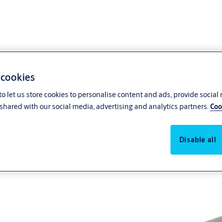
 cookies
o let us store cookies to personalise content and ads, provide social
shared with our social media, advertising and analytics partners.
Coo
Disable all