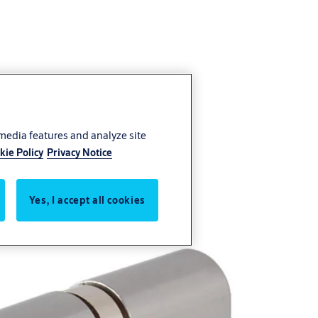
 media features and analyze site
kie Policy
Privacy Notice
Yes, I accept all cookies