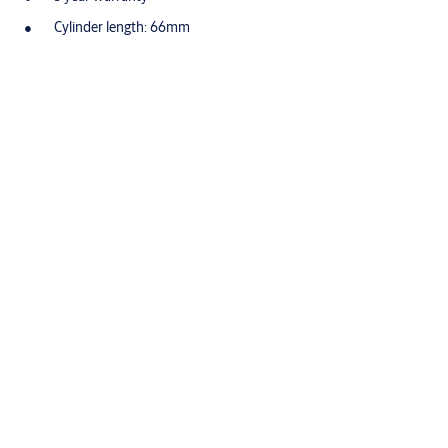
Cylinder length: 66mm