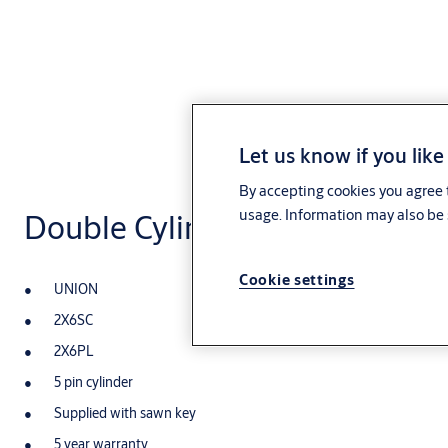
Let us know if you like
By accepting cookies you agree t
usage. Information may also be 
Double Cylinder Oval Profile
Cookie settings
UNION
2X6SC
2X6PL
5 pin cylinder
Supplied with sawn key
5 year warranty