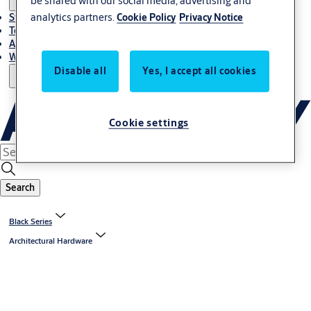
be shared with our social media, advertising and
analytics partners.
Cookie Policy
Privacy Notice
Stories
Terms and conditions
About us
Where to Buy
Disable all
Yes, I accept all cookies
Cookie settings
Search
Black Series
Architectural Hardware