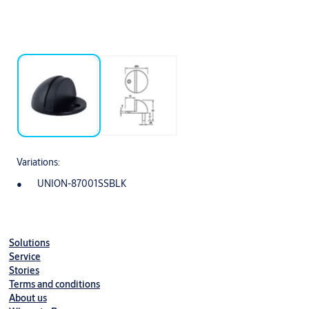
Variations:
UNION-87001SSBLK
Solutions
Service
Stories
Terms and conditions
About us