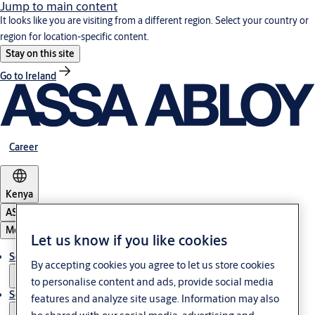
Jump to main content
It looks like you are visiting from a different region. Select your country or
region for location-specific content.
Stay on this site
Go to Ireland
Career
Kenya
ASSA ABLOY Group
Menu
Let us know if you like cookies
Solutions
By accepting cookies you agree to let us store cookies
to personalise content and ads, provide social media
Service
features and analyze site usage. Information may also