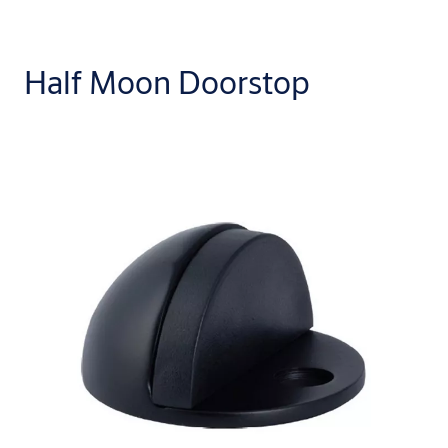
Half Moon Doorstop