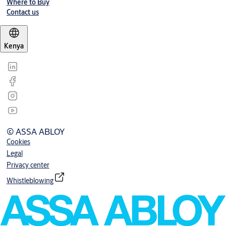
Where to Buy
Contact us
Kenya
© ASSA ABLOY
Cookies
Legal
Privacy center
Whistleblowing