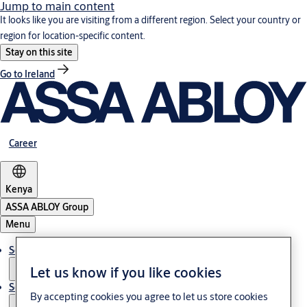
Jump to main content
It looks like you are visiting from a different region. Select your country or
region for location-specific content.
Stay on this site
Go to Ireland
Career
Kenya
ASSA ABLOY Group
Menu
Solutions
Let us know if you like cookies
Service
By accepting cookies you agree to let us store cookies