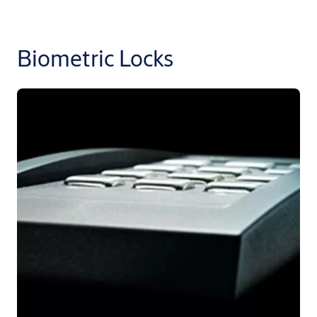
Biometric Locks