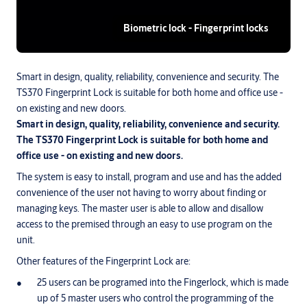
Biometric lock - Fingerprint locks
Smart in design, quality, reliability, convenience and security. The
TS370 Fingerprint Lock is suitable for both home and office use -
on existing and new doors.
Smart in design, quality, reliability, convenience and security.
The TS370 Fingerprint Lock is suitable for both home and
office use - on existing and new doors.
The system is easy to install, program and use and has the added
convenience of the user not having to worry about finding or
managing keys. The master user is able to allow and disallow
access to the premised through an easy to use program on the
unit.
Other features of the Fingerprint Lock are:
25 users can be programed into the Fingerlock, which is made
up of 5 master users who control the programming of the