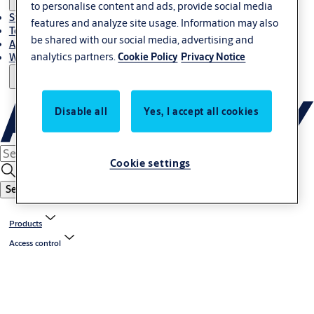
to personalise content and ads, provide social media
Stories
features and analyze site usage. Information may also
Terms and conditions
be shared with our social media, advertising and
About us
analytics partners.
Cookie Policy
Privacy Notice
Where to Buy
Disable all
Yes, I accept all cookies
Cookie settings
Search
Products
Access control