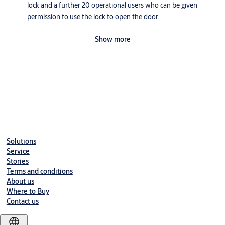
lock and a further 20 operational users who can be given
permission to use the lock to open the door.
The fingerprint rim lock required four AA Alkaline batteries
Show more
with a lifespan of one-year based on ten transactions per day,
namely 5000 authentications.
The lock is supplied in a natural aluminium material finish.
Manual or auto locking mode.
Disable or night switch function - preventing the lock from
Downloads
being opened by external users.
Low battery alarm - warning when battery life is low.
Solutions
Emergency override - 9 volt battery terminal at the underside
Service
of the Fingerlock will allow a master user to open the door.
Stories
Terms and conditions
Easy programming and deletion functionality on the
About us
Fingerlock.
Where to Buy
Contact us