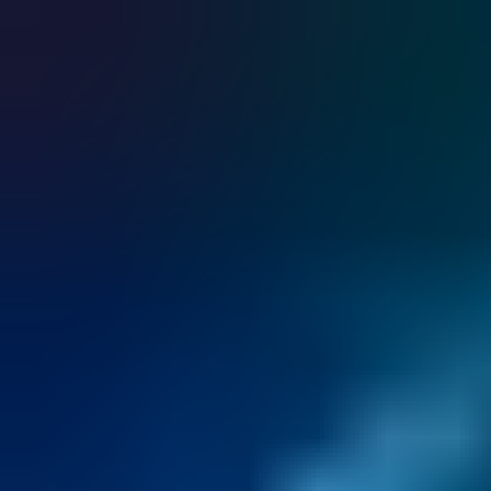
CUMULUS cloud service integrates effortlessly with existing
systems, providing a unified access management solution.
Discover the key to keyless access.