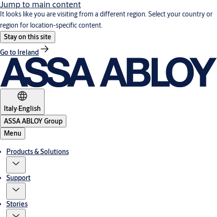
Jump to main content
It looks like you are visiting from a different region. Select your country or
region for location-specific content.
Stay on this site
Go to Ireland
Italy
·
English
ASSA ABLOY Group
Menu
Products & Solutions
Support
Stories