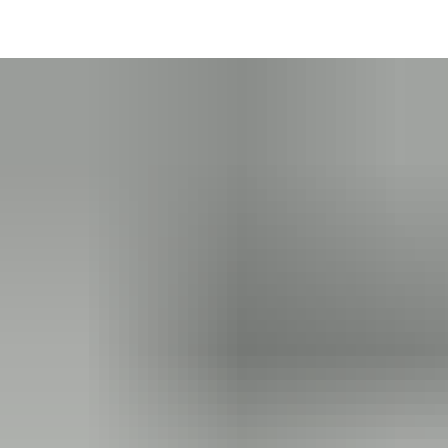
Thanks to batteries, CUMULUS offers smart products that are
versatile, secure and aware of their state. Battery-powered
®
Bluetooth
technology ensures consistent user experience
across smart devices. Unlike NFC technology which requires
®
close proximity, Bluetooth
allows seamless operation even
from a distance, for example opening a lock from within a
vehicle – without opening the window. You can grant users
access without them even needing to take out their smart
device.