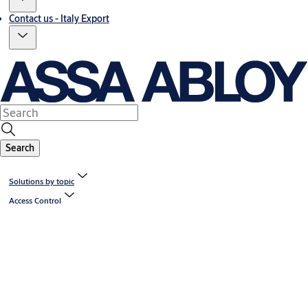
Contact us - Italy Export
Search
Solutions by topic
Access Control