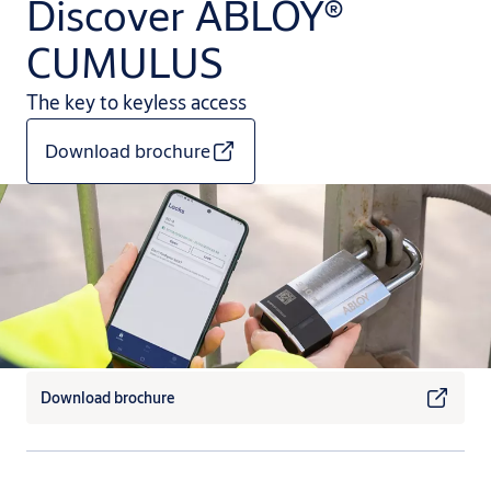
Discover ABLOY®
CUMULUS
The key to keyless access
Download brochure
Download brochure