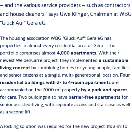
– and the various service providers – such as contractors
and house cleaners,” says Uwe Klinger, Chairman at WBG
"Glück Auf" Gera eG.
The housing association WBG "Glück Auf" Gera eG has
properties in almost every residential area of Gera – the
portfolio comprises almost
4,000 apartments
. With their
newest WeidenCarré project, they implemented
a sustainable
living concept
by combining homes for young people, families
and senior citizens at a single, multi-generational location.
Four
residential buildings with 2- to 4-room apartments
are
accompanied on the 7,000 m² property
by a park and spaces
for cars
. Two buildings also have
barrier-free apartments
for
senior assisted-living, with separate access and staircase as well
as a second lift.
A locking solution was required for the new project. Its aim: to