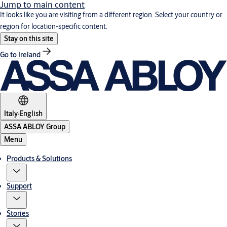
Jump to main content
It looks like you are visiting from a different region. Select your country or
region for location-specific content.
Stay on this site
Go to Ireland
Italy
·
English
ASSA ABLOY Group
Menu
Products & Solutions
Support
Stories