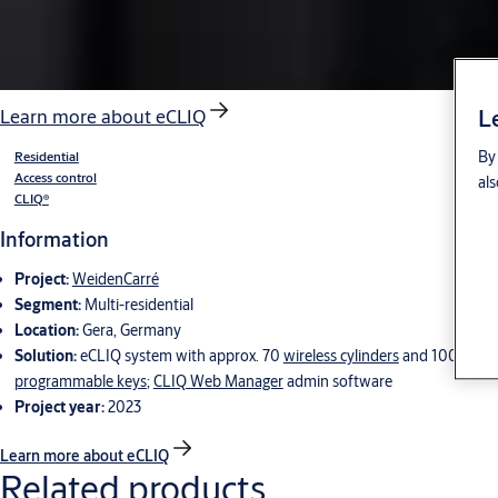
L
Learn more about eCLIQ
By 
Residential
Access control
als
CLIQ®
Information
Project:
WeidenCarré
Segment:
Multi-residential
Location:
Gera, Germany
Solution:
eCLIQ system with approx. 70
wireless cylinders
and 100
programmable keys
;
CLIQ Web Manager
admin software
Project year:
2023
Learn more about eCLIQ
Related products