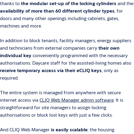
thanks to
the modular set-up of the locking cylinders
and the
availability of more than 60 different cylinder types
, for
doors and many other openings including cabinets, gates,
machines and more.
In addition to block tenants, facility managers, energy suppliers
and technicians from external companies carry
their own
individual key
conveniently programmed with the necessary
authorisations. Daycare staff for the assisted-living homes also
receive temporary access via their eCLIQ keys
, only as
required.
The entire system is managed from anywhere with secure
internet access via
CLIQ Web Manager admin software
. It is
straightforward for site managers to assign locking
authorisations or block lost keys with just a few clicks.
And CLIQ Web Manager
is easily scalable
: the housing