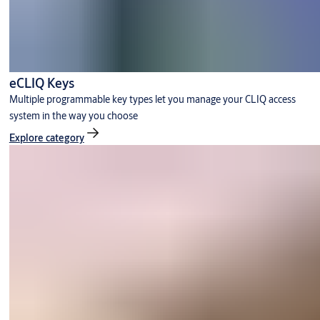
eCLIQ Keys
Multiple programmable key types let you manage your CLIQ access
system in the way you choose
Explore category