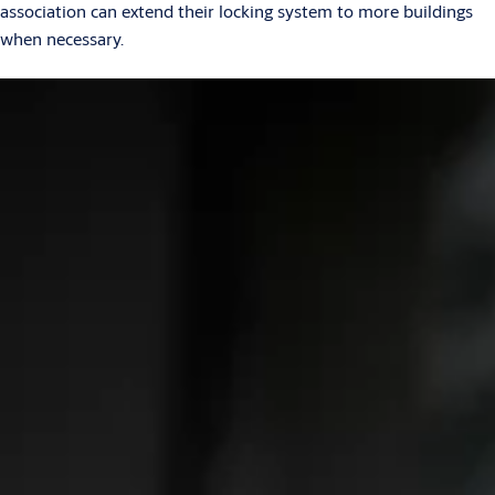
association can extend their locking system to more buildings
when necessary.