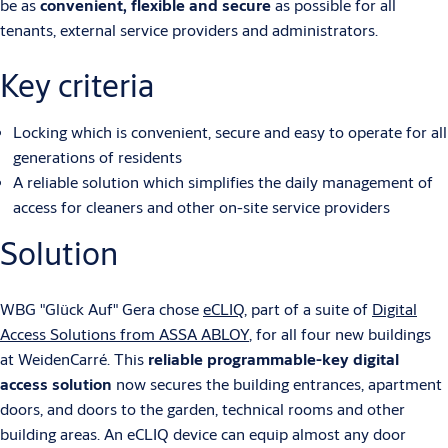
be as
convenient, flexible and secure
as possible for all
tenants, external service providers and administrators.
Key criteria
Locking which is convenient, secure and easy to operate for all
generations of residents
A reliable solution which simplifies the daily management of
access for cleaners and other on-site service providers
Solution
WBG "Glück Auf" Gera chose
eCLIQ
, part of a suite of
Digital
Access Solutions from ASSA ABLOY
, for all four new buildings
at WeidenCarré. This
reliable programmable-key digital
access solution
now secures the building entrances, apartment
doors, and doors to the garden, technical rooms and other
building areas. An eCLIQ device can equip almost any door