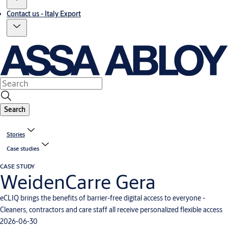
Contact us - Italy Export
Search
Stories
Case studies
CASE STUDY
WeidenCarre Gera
eCLIQ brings the benefits of barrier-free digital access to everyone -
Cleaners, contractors and care staff all receive personalized flexible access
2026-06-30