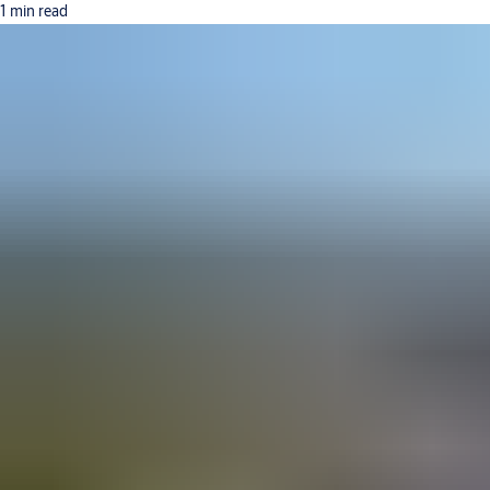
1 min read