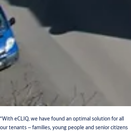
“With eCLIQ, we have found an optimal solution for all
our tenants – families, young people and senior citizens