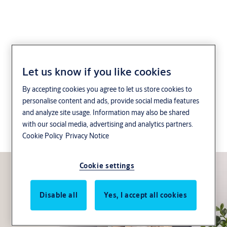
CLIQ® Web Manager
Let us know if you like cookies
System
By accepting cookies you agree to let us store cookies to
personalise content and ads, provide social media features
For small to medium sized businesses that need a
and analyze site usage. Information may also be shared
with our social media, advertising and analytics partners.
network solution – Management of access rights,
Cookie Policy
Privacy Notice
anytime from anywhere.
Cookie settings
Disable all
Yes, I accept all cookies